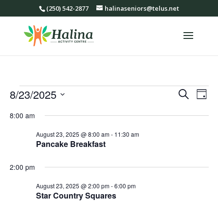
(250) 542-2877
halinaseniors@telus.net
Events
Events
Eve
8/23/2025
Search
Day
Vie
Search
for
Select
Nav
8:00 am
and
August
date.
Views
23,
August 23, 2025 @ 8:00 am
-
11:30 am
Navigat
Pancake Breakfast
2025
2:00 pm
August 23, 2025 @ 2:00 pm
-
6:00 pm
Star Country Squares