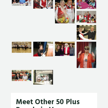
Meet Other 50 Plus