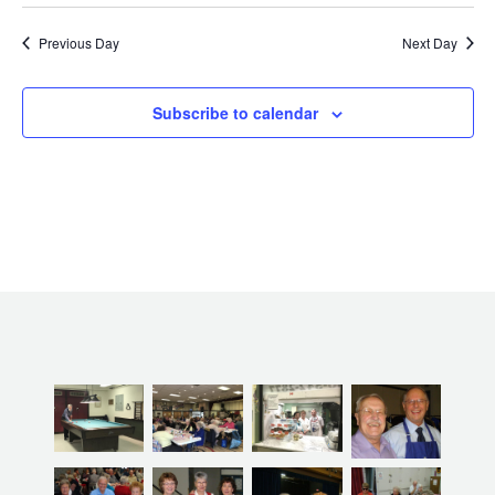
Previous Day
Next Day
Subscribe to calendar