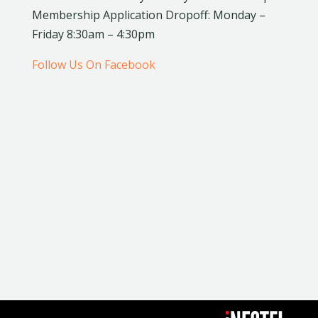
Membership Application Dropoff: Monday –
Friday 8:30am – 4:30pm
Follow Us On Facebook