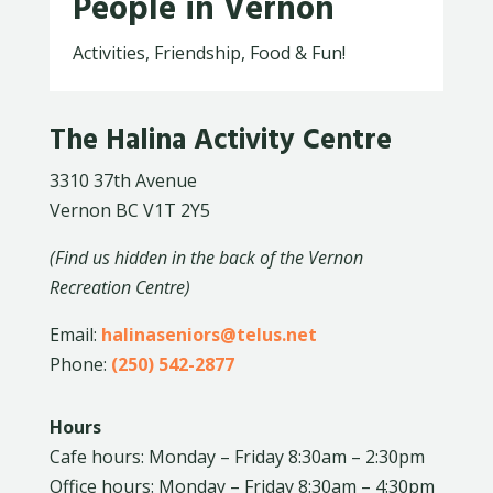
People in Vernon
Activities, Friendship, Food & Fun!
The Halina Activity Centre
3310 37th Avenue
Vernon BC V1T 2Y5
(Find us hidden in the back of the Vernon
Recreation Centre)
Email:
halinaseniors@telus.net
Phone:
(250) 542-2877
Hours
Cafe hours: Monday – Friday 8:30am – 2:30pm
Office hours: Monday – Friday 8:30am – 4:30pm