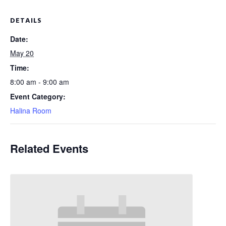
DETAILS
Date:
May 20
Time:
8:00 am - 9:00 am
Event Category:
Halina Room
Related Events