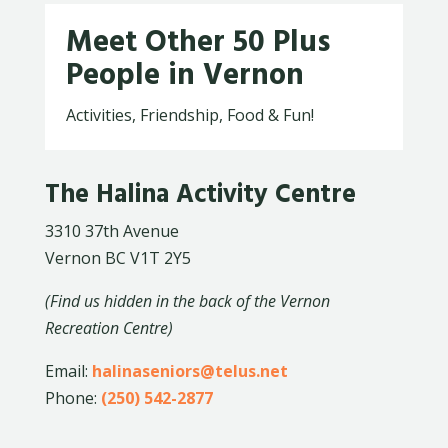
Meet Other 50 Plus
People in Vernon
Activities, Friendship, Food & Fun!
The Halina Activity Centre
3310 37th Avenue
Vernon BC V1T 2Y5
(Find us hidden in the back of the Vernon
Recreation Centre)
Email:
halinaseniors@telus.net
Phone:
(250) 542-2877