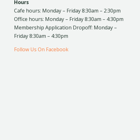
Hours
Cafe hours: Monday – Friday 8:30am – 2:30pm
Office hours: Monday – Friday 8:30am – 4:30pm
Membership Application Dropoff: Monday –
Friday 8:30am – 4:30pm
Follow Us On Facebook