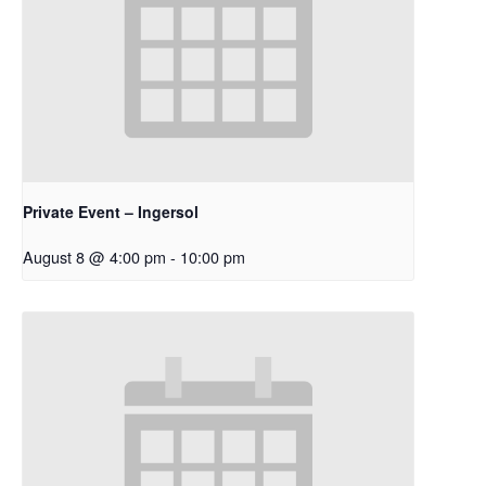
Private Event – Ingersol
August 8 @ 4:00 pm
-
10:00 pm