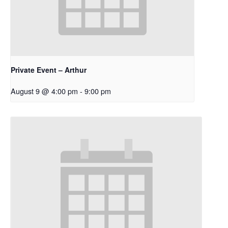
Private Event – Arthur
August 9 @ 4:00 pm
-
9:00 pm