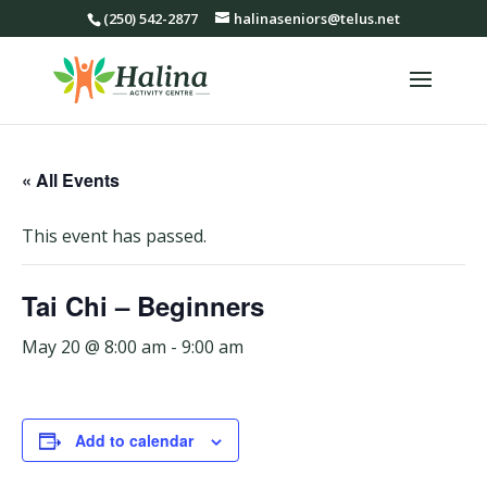
(250) 542-2877
halinaseniors@telus.net
« All Events
This event has passed.
Tai Chi – Beginners
May 20 @ 8:00 am
-
9:00 am
Add to calendar