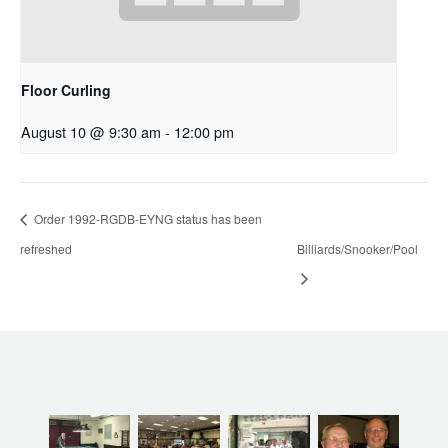
Floor Curling
August 10 @ 9:30 am
-
12:00 pm
Order 1992-RGDB-EYNG status has been
refreshed
Billiards/Snooker/Pool