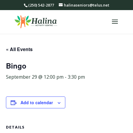
(250) 542-2877
halinaseniors@telus.net
« All Events
Bingo
September 29 @ 12:00 pm
-
3:30 pm
Add to calendar
DETAILS