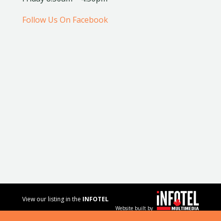
Follow Us On Facebook
View our listing in the
INFOTEL
Website built by
MULTIMEDIA
business