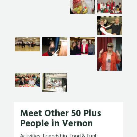
Meet Other 50 Plus
People in Vernon
Activities, Friendship, Food & Fun!