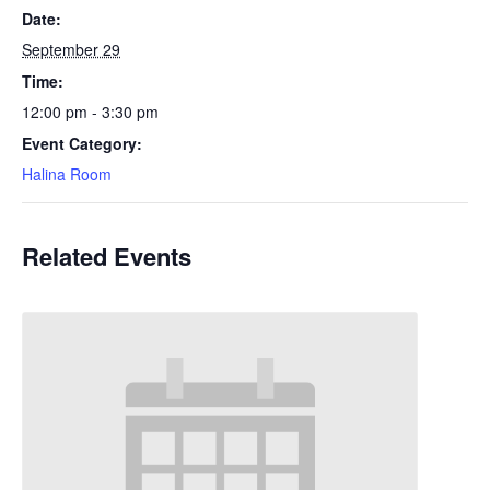
Date:
September 29
Time:
12:00 pm - 3:30 pm
Event Category:
Halina Room
Related Events