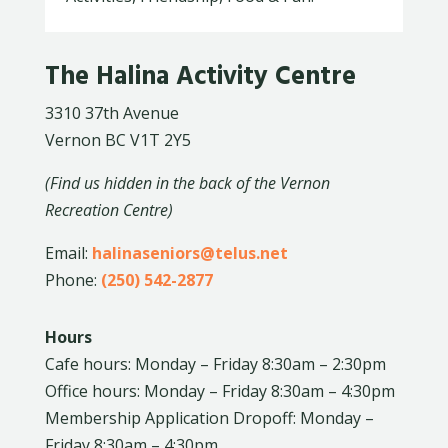
The Halina Activity Centre
3310 37th Avenue
Vernon BC V1T 2Y5
(Find us hidden in the back of the Vernon
Recreation Centre)
Email:
halinaseniors@telus.net
Phone:
(250) 542-2877
Hours
Cafe hours: Monday – Friday 8:30am – 2:30pm
Office hours: Monday – Friday 8:30am – 4:30pm
Membership Application Dropoff: Monday –
Friday 8:30am – 4:30pm