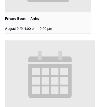
Private Event – Arthur
August 9 @ 4:00 pm
-
9:00 pm