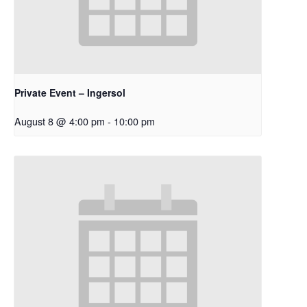
Private Event – Ingersol
August 8 @ 4:00 pm
-
10:00 pm