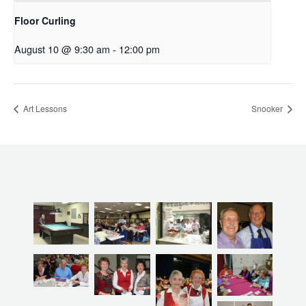
Floor Curling
August 10 @ 9:30 am
-
12:00 pm
Art Lessons
Snooker