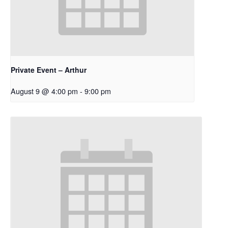
Private Event – Arthur
August 9 @ 4:00 pm
-
9:00 pm