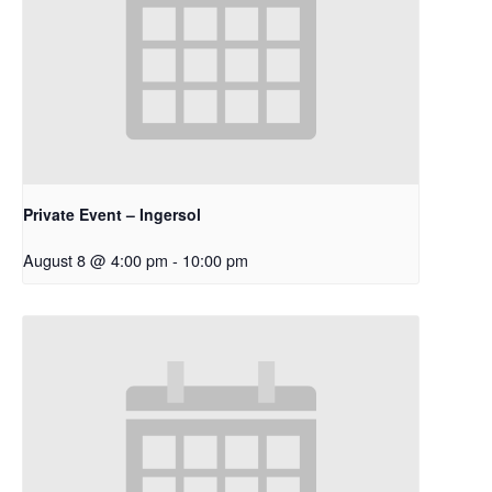
Private Event – Ingersol
August 8 @ 4:00 pm
-
10:00 pm