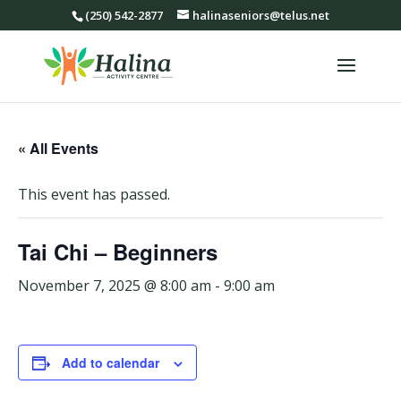
(250) 542-2877
halinaseniors@telus.net
« All Events
This event has passed.
Tai Chi – Beginners
November 7, 2025 @ 8:00 am
-
9:00 am
Add to calendar