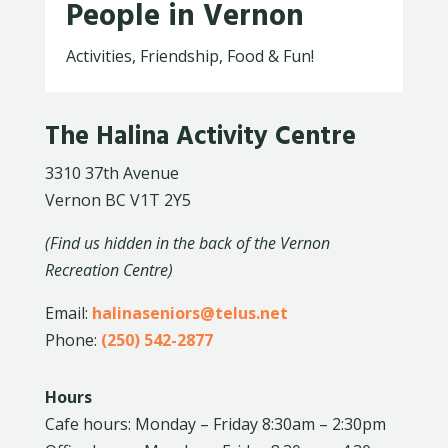
People in Vernon
Activities, Friendship, Food & Fun!
The Halina Activity Centre
3310 37th Avenue
Vernon BC V1T 2Y5
(Find us hidden in the back of the Vernon
Recreation Centre)
Email:
halinaseniors@telus.net
Phone:
(250) 542-2877
Hours
Cafe hours: Monday – Friday 8:30am – 2:30pm