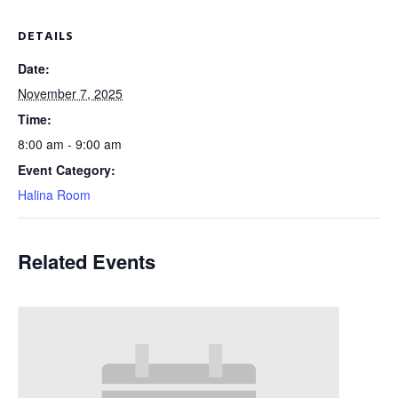
DETAILS
Date:
November 7, 2025
Time:
8:00 am - 9:00 am
Event Category:
Halina Room
Related Events