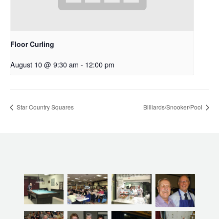
Floor Curling
August 10 @ 9:30 am
-
12:00 pm
Star Country Squares
Billiards/Snooker/Pool