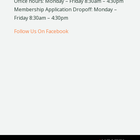
Office hours: Monday – Friday 8:30am – 4:30pm
Membership Application Dropoff: Monday –
Friday 8:30am – 4:30pm
Follow Us On Facebook