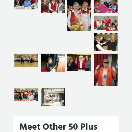
Meet Other 50 Plus