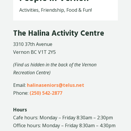
Activities, Friendship, Food & Fun!
The Halina Activity Centre
3310 37th Avenue
Vernon BC V1T 2Y5
(Find us hidden in the back of the Vernon
Recreation Centre)
Email:
halinaseniors@telus.net
Phone:
(250) 542-2877
Hours
Cafe hours: Monday – Friday 8:30am – 2:30pm
Office hours: Monday – Friday 8:30am – 4:30pm