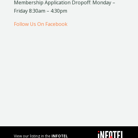
Membership Application Dropoff: Monday –
Friday 8:30am – 4:30pm
Follow Us On Facebook
View our listing in the
INFOTEL