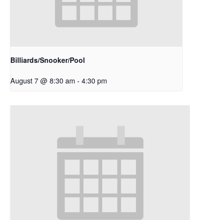
Billiards/Snooker/Pool
August 7 @ 8:30 am
-
4:30 pm