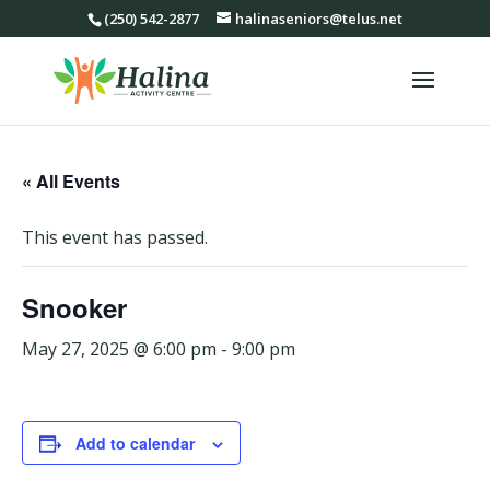
(250) 542-2877
halinaseniors@telus.net
« All Events
This event has passed.
Snooker
May 27, 2025 @ 6:00 pm
-
9:00 pm
Add to calendar