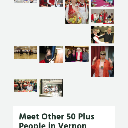
Meet Other 50 Plus
People in Vernon