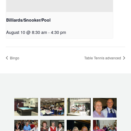
Billiards/Snooker/Pool
August 10 @ 8:30 am
-
4:30 pm
Bingo
Table Tennis advanced