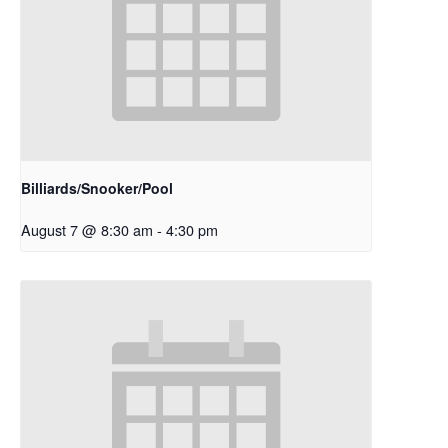
Billiards/Snooker/Pool
August 7 @ 8:30 am
-
4:30 pm