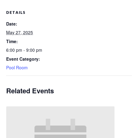
DETAILS
Date:
May 27, 2025
Time:
6:00 pm - 9:00 pm
Event Category:
Pool Room
Related Events