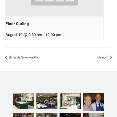
Floor Curling
August 10 @ 9:30 am
-
12:00 pm
Billiards/Snooker/Pool
Osteofit