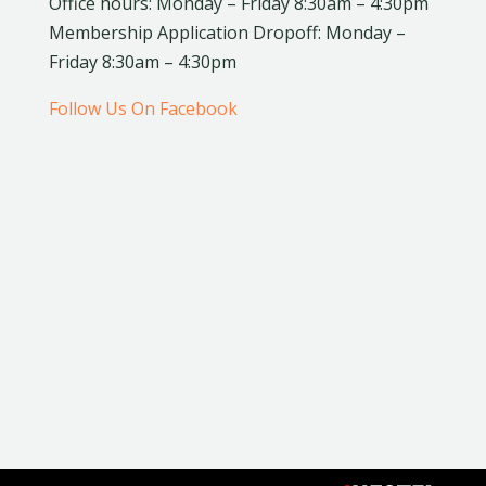
Office hours: Monday – Friday 8:30am – 4:30pm
Membership Application Dropoff: Monday –
Friday 8:30am – 4:30pm
Follow Us On Facebook