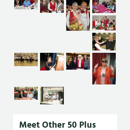
Meet Other 50 Plus