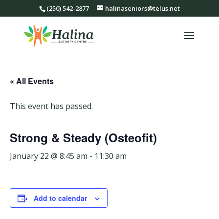
(250) 542-2877
halinaseniors@telus.net
« All Events
This event has passed.
Strong & Steady (Osteofit)
January 22 @ 8:45 am
-
11:30 am
Add to calendar