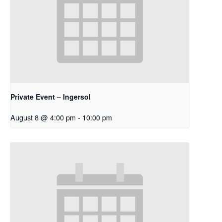
Private Event – Ingersol
August 8 @ 4:00 pm
-
10:00 pm