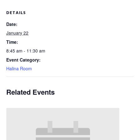
DETAILS
Date:
January 22
Time:
8:45 am - 11:30 am
Event Category:
Halina Room
Related Events