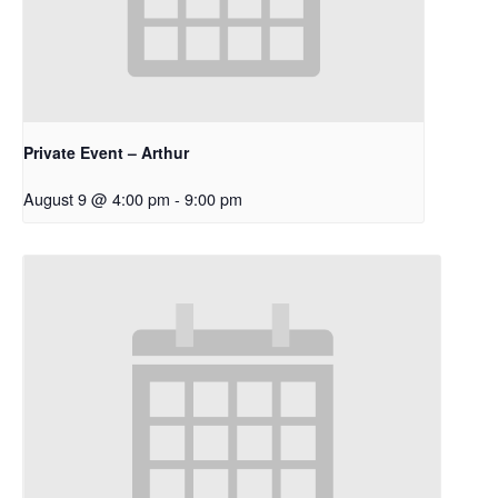
Private Event – Arthur
August 9 @ 4:00 pm
-
9:00 pm