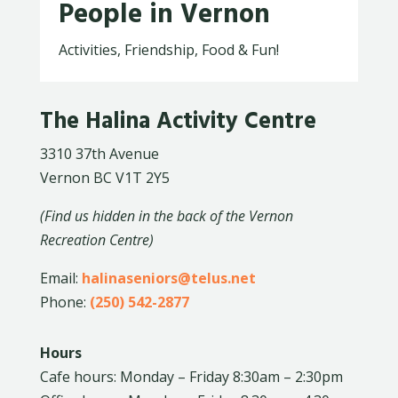
People in Vernon
Activities, Friendship, Food & Fun!
The Halina Activity Centre
3310 37th Avenue
Vernon BC V1T 2Y5
(Find us hidden in the back of the Vernon
Recreation Centre)
Email:
halinaseniors@telus.net
Phone:
(250) 542-2877
Hours
Cafe hours: Monday – Friday 8:30am – 2:30pm