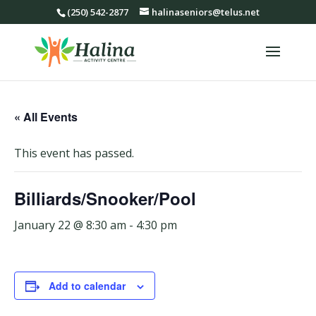
(250) 542-2877
halinaseniors@telus.net
« All Events
This event has passed.
Billiards/Snooker/Pool
January 22 @ 8:30 am
-
4:30 pm
Add to calendar