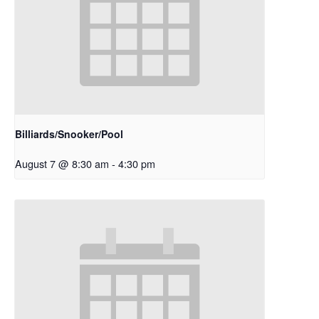
Billiards/Snooker/Pool
August 7 @ 8:30 am
-
4:30 pm