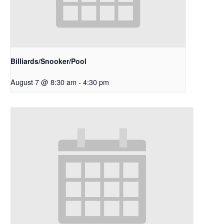
Billiards/Snooker/Pool
August 7 @ 8:30 am
-
4:30 pm