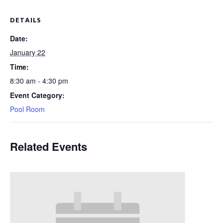
DETAILS
Date:
January 22
Time:
8:30 am - 4:30 pm
Event Category:
Pool Room
Related Events