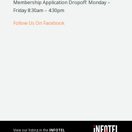
Membership Application Dropoff: Monday –
Friday 8:30am – 4:30pm
Follow Us On Facebook
View our listing in the
INFOTEL