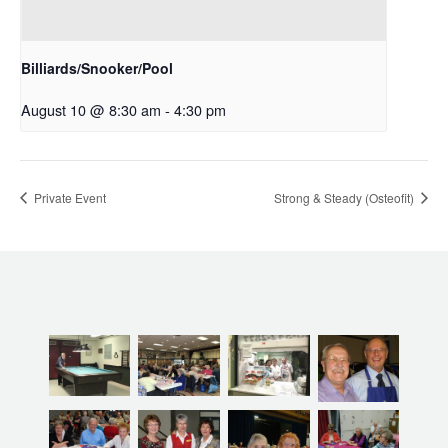
Billiards/Snooker/Pool
August 10 @ 8:30 am
-
4:30 pm
Private Event
Strong & Steady (Osteofit)