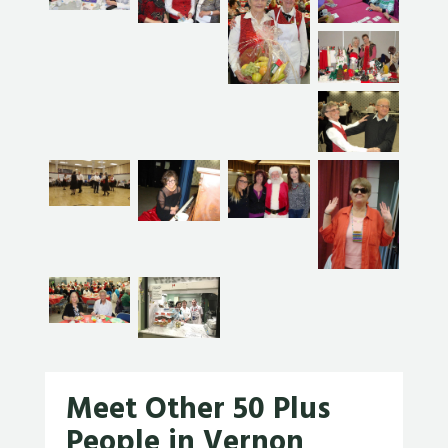
Meet Other 50 Plus
People in Vernon