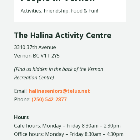
Activities, Friendship, Food & Fun!
The Halina Activity Centre
3310 37th Avenue
Vernon BC V1T 2Y5
(Find us hidden in the back of the Vernon
Recreation Centre)
Email:
halinaseniors@telus.net
Phone:
(250) 542-2877
Hours
Cafe hours: Monday – Friday 8:30am – 2:30pm
Office hours: Monday – Friday 8:30am – 4:30pm