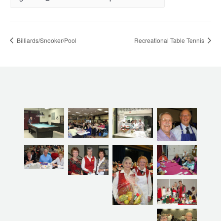
Billiards/Snooker/Pool
Recreational Table Tennis