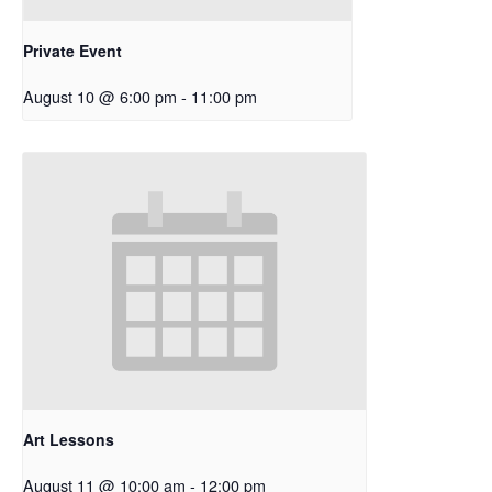
Private Event
August 10 @ 6:00 pm
-
11:00 pm
Art Lessons
August 11 @ 10:00 am
-
12:00 pm