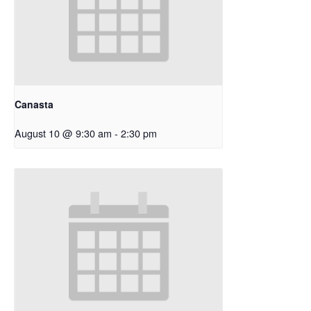
Canasta
August 10 @ 9:30 am
-
2:30 pm