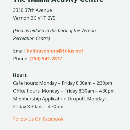
3310 37th Avenue
Vernon BC V1T 2Y5
(Find us hidden in the back of the Vernon
Recreation Centre)
Email:
halinaseniors@telus.net
Phone:
(250) 542-2877
Hours
Cafe hours: Monday – Friday 8:30am – 2:30pm
Office hours: Monday – Friday 8:30am – 4:30pm
Membership Application Dropoff: Monday –
Friday 8:30am – 4:30pm
Follow Us On Facebook