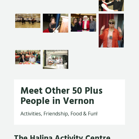
Meet Other 50 Plus
People in Vernon
Activities, Friendship, Food & Fun!
The Halina Activity Centre