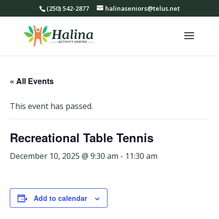
(250) 542-2877
halinaseniors@telus.net
« All Events
This event has passed.
Recreational Table Tennis
December 10, 2025 @ 9:30 am
-
11:30 am
Add to calendar