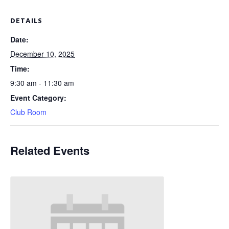
DETAILS
Date:
December 10, 2025
Time:
9:30 am - 11:30 am
Event Category:
Club Room
Related Events