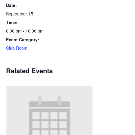
Date:
September 15
Time:
6:00 pm - 10:00 pm
Event Category:
Club Room
Related Events