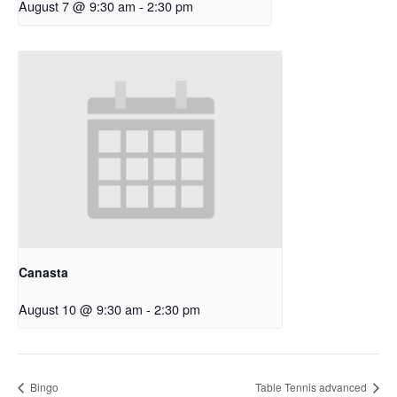
August 7 @ 9:30 am
-
2:30 pm
Canasta
August 10 @ 9:30 am
-
2:30 pm
Bingo
Table Tennis advanced