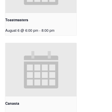
Toastmasters
August 6 @ 6:00 pm
-
8:00 pm
Canasta