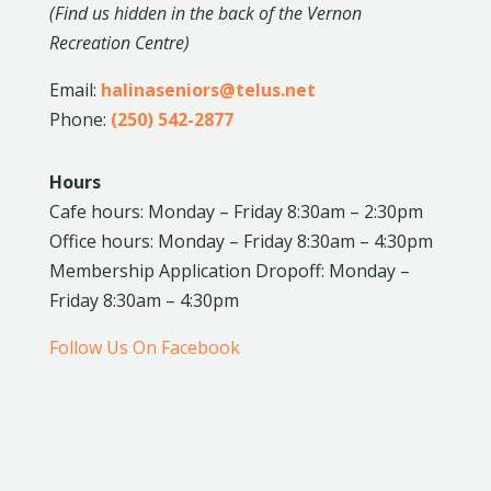
(Find us hidden in the back of the Vernon
Recreation Centre)
Email:
halinaseniors@telus.net
Phone:
(250) 542-2877
Hours
Cafe hours: Monday – Friday 8:30am – 2:30pm
Office hours: Monday – Friday 8:30am – 4:30pm
Membership Application Dropoff: Monday –
Friday 8:30am – 4:30pm
Follow Us On Facebook