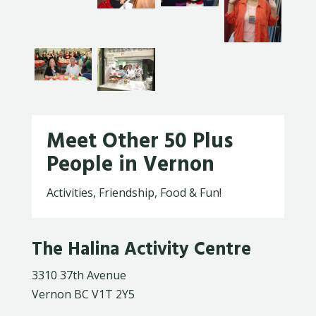
Meet Other 50 Plus
People in Vernon
Activities, Friendship, Food & Fun!
The Halina Activity Centre
3310 37th Avenue
Vernon BC V1T 2Y5