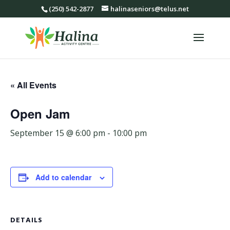
(250) 542-2877
halinaseniors@telus.net
« All Events
Open Jam
September 15 @ 6:00 pm
-
10:00 pm
Add to calendar
DETAILS