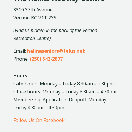
3310 37th Avenue
Vernon BC V1T 2Y5
(Find us hidden in the back of the Vernon
Recreation Centre)
Email:
halinaseniors@telus.net
Phone:
(250) 542-2877
Hours
Cafe hours: Monday – Friday 8:30am – 2:30pm
Office hours: Monday – Friday 8:30am – 4:30pm
Membership Application Dropoff: Monday –
Friday 8:30am – 4:30pm
Follow Us On Facebook