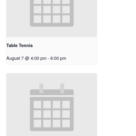
Table Tennis
August 7 @ 4:00 pm
-
6:00 pm