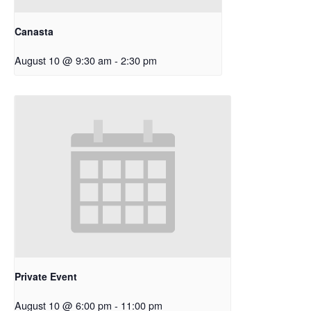
Canasta
August 10 @ 9:30 am
-
2:30 pm
Private Event
August 10 @ 6:00 pm
-
11:00 pm