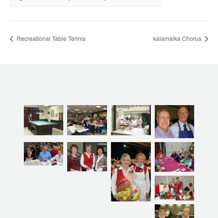
Recreational Table Tennis
kalamalka Chorus