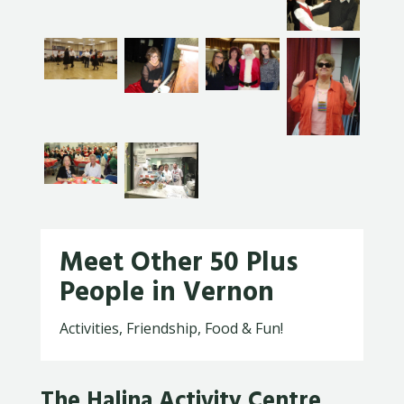
Meet Other 50 Plus
People in Vernon
Activities, Friendship, Food & Fun!
The Halina Activity Centre