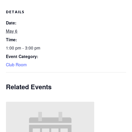
DETAILS
Date:
May 6
Time:
1:00 pm - 3:00 pm
Event Category:
Club Room
Related Events