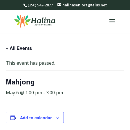
(250) 542-2877
halinaseniors@telus.net
« All Events
This event has passed.
Mahjong
May 6 @ 1:00 pm
-
3:00 pm
Add to calendar