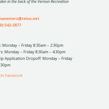
dden in the back of the Vernon Recreation
inaseniors@telus.net
0) 542-2877
: Monday – Friday 8:30am – 2:30pm
rs: Monday – Friday 8:30am – 4:30pm
 Application Dropoff: Monday – Friday
4:30pm
 On Facebook