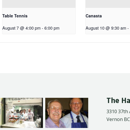
Table Tennis
Canasta
August 7 @ 4:00 pm
-
6:00 pm
August 10 @ 9:30 am
-
The Ha
3310 37th
Vernon BC