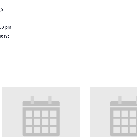
10
:00 pm
gory: