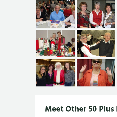
Meet Other 50 Plus