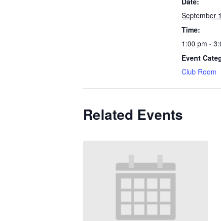
Date:
September 
Time:
1:00 pm - 3
Event Cate
Club Room
Related Events