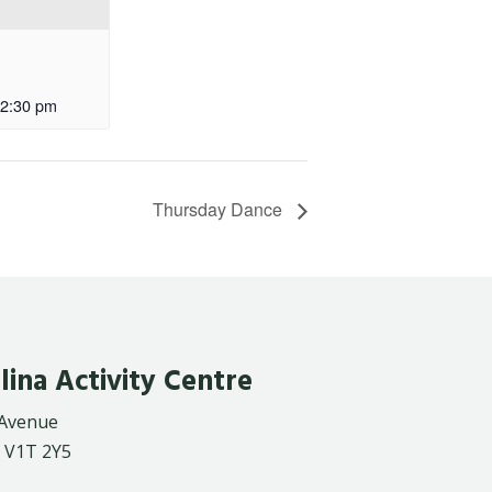
2:30 pm
Thursday Dance
lina Activity Centre
 Avenue
 V1T 2Y5