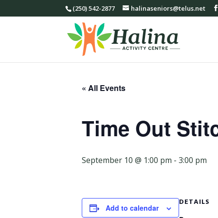
(250) 542-2877
halinaseniors@telus.net
« All Events
Time Out Stit
September 10 @ 1:00 pm
-
3:00 pm
DETAILS
Add to calendar