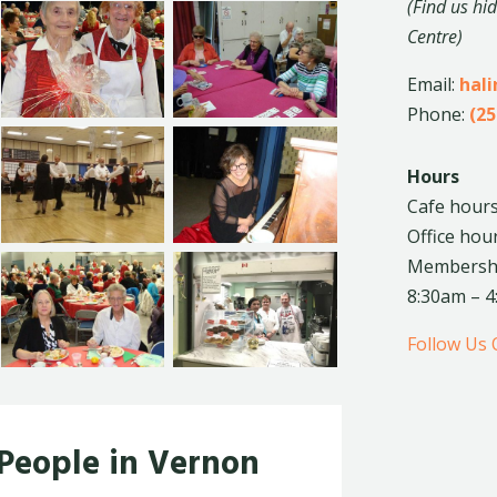
(Find us hi
Centre)
Email:
hal
Phone:
(25
Hours
Cafe hours
Office hou
Membership
8:30am – 
Follow Us
 People in Vernon