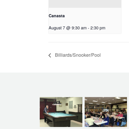
Canasta
August 7 @ 9:30 am
-
2:30 pm
Billiards/Snooker/Pool