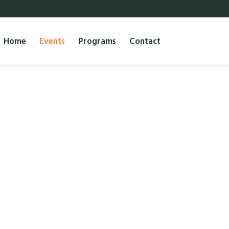
Home
Events
Programs
Contact