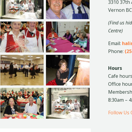
3310 37th
Vernon BC
(Find us hi
Centre)
Email:
hal
Phone:
(25
Hours
Cafe hours
Office hou
Membership
8:30am – 
Follow Us