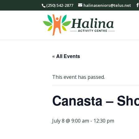
(250) 542-2877
halinaseniors@telus.net
« All Events
This event has passed.
Canasta – Sho
July 8 @ 9:00 am
-
12:30 pm