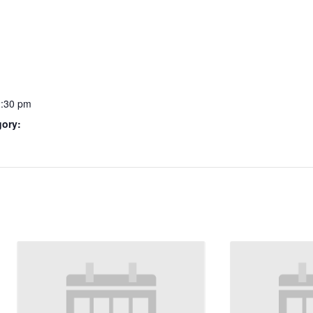
2:30 pm
gory: