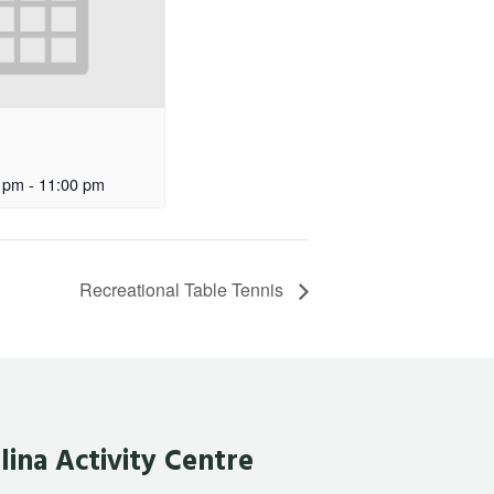
 pm
-
11:00 pm
Recreational Table Tennis
lina Activity Centre