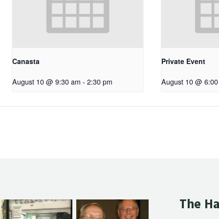
Canasta
Private Event
August 10 @ 9:30 am
-
2:30 pm
August 10 @ 6:00
The Ha