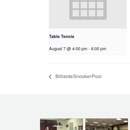
Table Tennis
August 7 @ 4:00 pm
-
6:00 pm
Billiards/Snooker/Pool