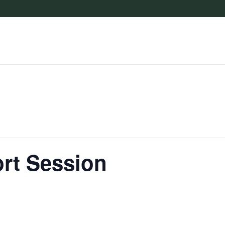
rt Session