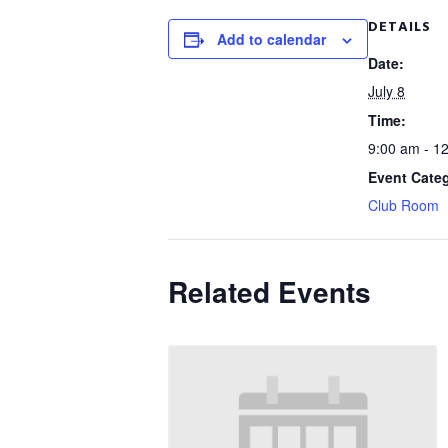
DETAILS
Add to calendar
Date:
July 8
Time:
9:00 am - 1
Event Cate
Club Room
Related Events