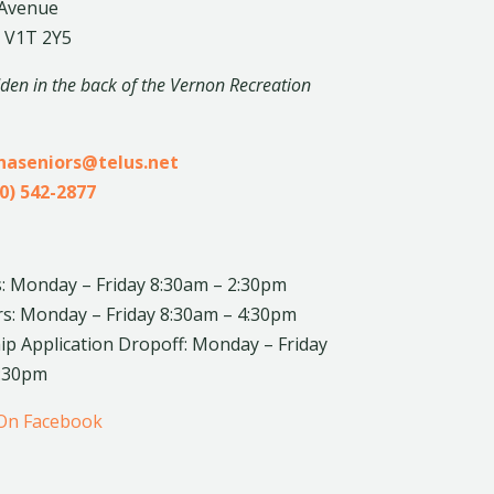
 Avenue
 V1T 2Y5
dden in the back of the Vernon Recreation
inaseniors@telus.net
0) 542-2877
: Monday – Friday 8:30am – 2:30pm
rs: Monday – Friday 8:30am – 4:30pm
 Application Dropoff: Monday – Friday
4:30pm
 On Facebook