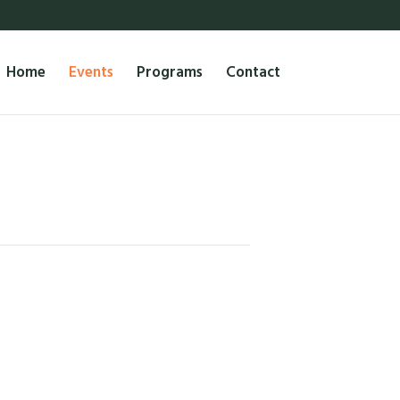
Home
Events
Programs
Contact