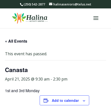
(250) 542-2877
halinaseniors@telus.net
« All Events
This event has passed.
Canasta
April 21, 2025 @ 9:30 am
-
2:30 pm
1st and 3rd Monday
Add to calendar