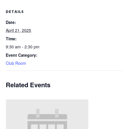
DETAILS
Date:
April 21, 2025
Time:
9:30 am - 2:30 pm
Event Category:
Club Room
Related Events