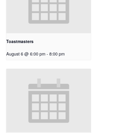
Toastmasters
August 6 @ 6:00 pm
-
8:00 pm