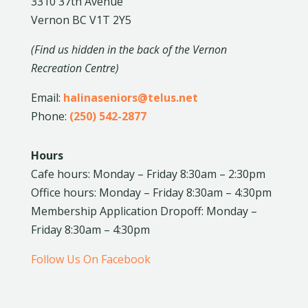
3310 37th Avenue
Vernon BC V1T 2Y5
(Find us hidden in the back of the Vernon
Recreation Centre)
Email:
halinaseniors@telus.net
Phone:
(250) 542-2877
Hours
Cafe hours: Monday – Friday 8:30am – 2:30pm
Office hours: Monday – Friday 8:30am – 4:30pm
Membership Application Dropoff: Monday –
Friday 8:30am – 4:30pm
Follow Us On Facebook