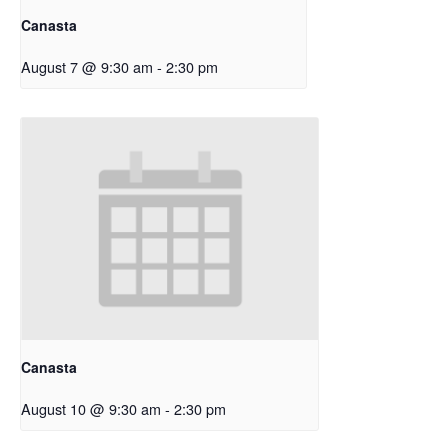
Canasta
August 7 @ 9:30 am
-
2:30 pm
Canasta
August 10 @ 9:30 am
-
2:30 pm