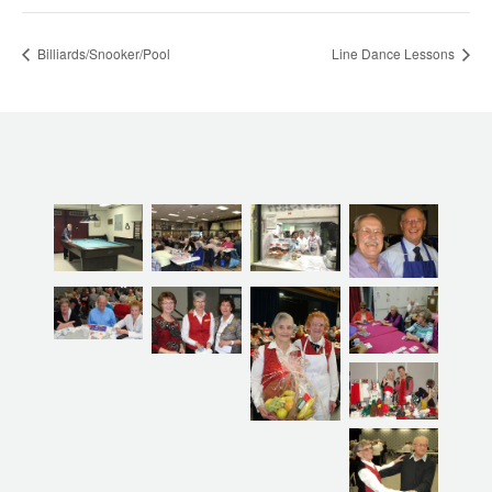
Billiards/Snooker/Pool
Line Dance Lessons