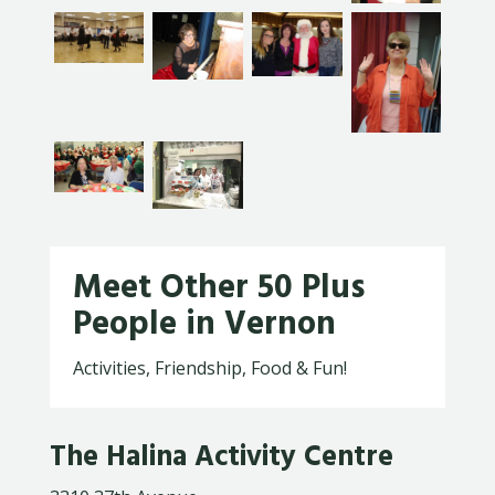
Meet Other 50 Plus
People in Vernon
Activities, Friendship, Food & Fun!
The Halina Activity Centre