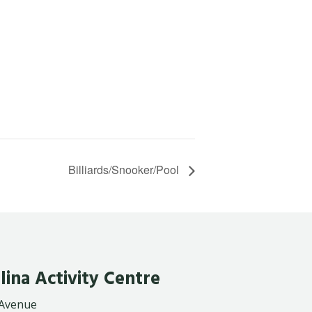
Billiards/Snooker/Pool
lina Activity Centre
 Avenue