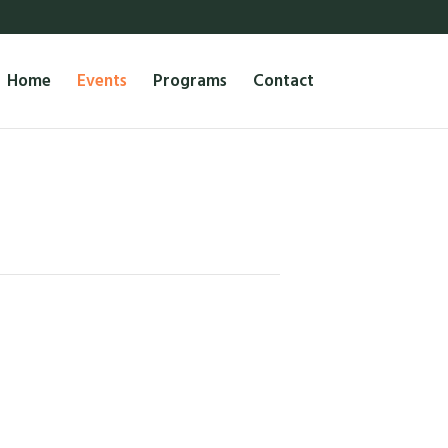
Home
Events
Programs
Contact