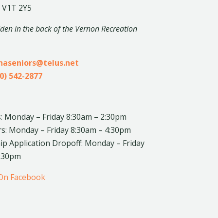
 V1T 2Y5
dden in the back of the Vernon Recreation
inaseniors@telus.net
0) 542-2877
: Monday – Friday 8:30am – 2:30pm
rs: Monday – Friday 8:30am – 4:30pm
 Application Dropoff: Monday – Friday
4:30pm
 On Facebook