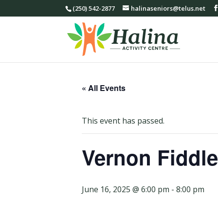
(250) 542-2877
halinaseniors@telus.net
« All Events
This event has passed.
Vernon Fiddle
June 16, 2025 @ 6:00 pm
-
8:00 pm