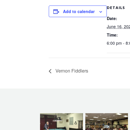
DETAILS
Add to calendar
Date:
June 16, 20
Time:
6:00 pm - 8
Vernon Fiddlers