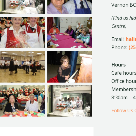
Vernon BC
(Find us hi
Centre)
Email:
hal
Phone:
(25
Hours
Cafe hours
Office hou
Membership
8:30am – 
Follow Us