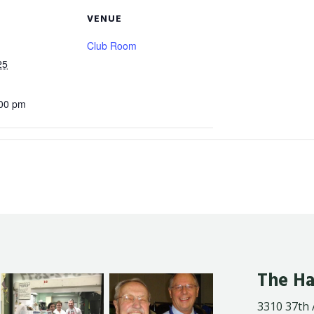
VENUE
Club Room
25
:00 pm
The Ha
3310 37th