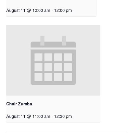
August 11 @ 10:00 am
-
12:00 pm
Chair Zumba
August 11 @ 11:00 am
-
12:30 pm