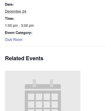
Date:
December 24
Time:
1:00 pm - 3:00 pm
Event Category:
Club Room
Related Events