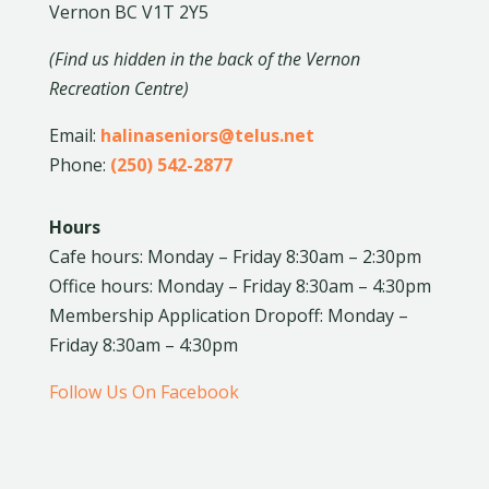
Vernon BC V1T 2Y5
(Find us hidden in the back of the Vernon
Recreation Centre)
Email:
halinaseniors@telus.net
Phone:
(250) 542-2877
Hours
Cafe hours: Monday – Friday 8:30am – 2:30pm
Office hours: Monday – Friday 8:30am – 4:30pm
Membership Application Dropoff: Monday –
Friday 8:30am – 4:30pm
Follow Us On Facebook