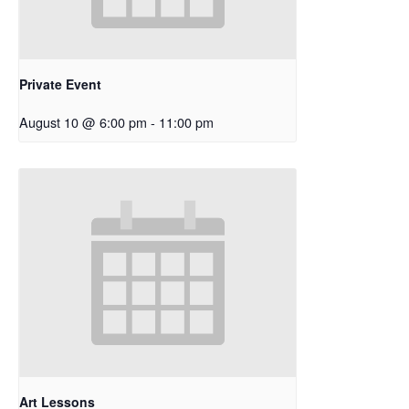
Private Event
August 10 @ 6:00 pm
-
11:00 pm
Art Lessons