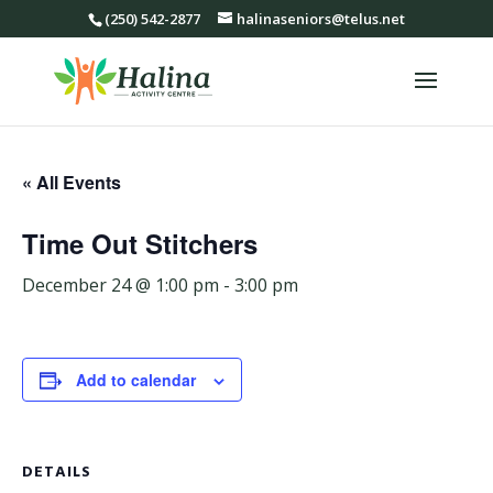
(250) 542-2877
halinaseniors@telus.net
« All Events
Time Out Stitchers
December 24 @ 1:00 pm
-
3:00 pm
Add to calendar
DETAILS