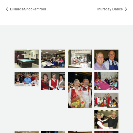
Billiards/Snooker/Pool
Thursday Dance