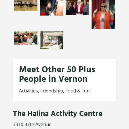
Meet Other 50 Plus
People in Vernon
Activities, Friendship, Food & Fun!
The Halina Activity Centre
3310 37th Avenue