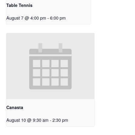
Table Tennis
August 7 @ 4:00 pm
-
6:00 pm
Canasta
August 10 @ 9:30 am
-
2:30 pm