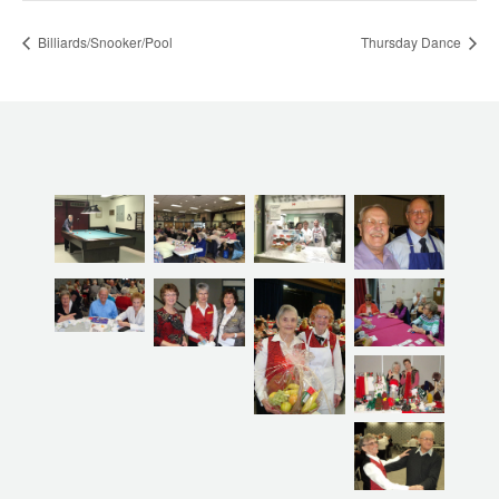
Billiards/Snooker/Pool
Thursday Dance