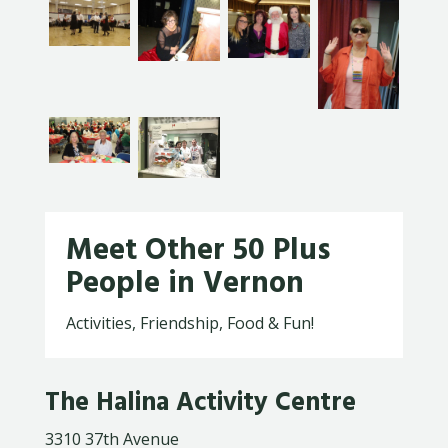
Meet Other 50 Plus
People in Vernon
Activities, Friendship, Food & Fun!
The Halina Activity Centre
3310 37th Avenue