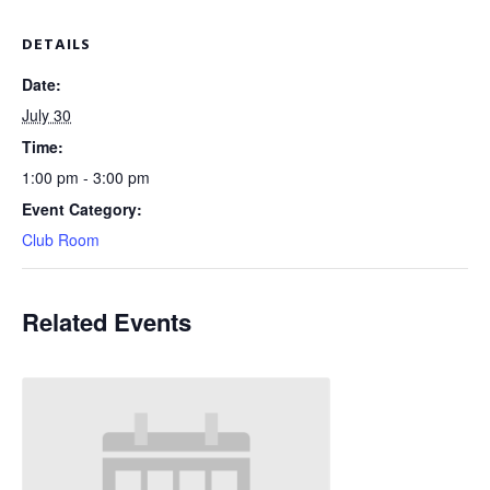
DETAILS
Date:
July 30
Time:
1:00 pm - 3:00 pm
Event Category:
Club Room
Related Events