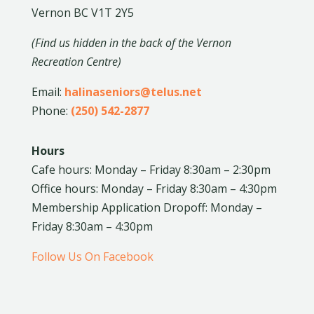
Vernon BC V1T 2Y5
(Find us hidden in the back of the Vernon
Recreation Centre)
Email:
halinaseniors@telus.net
Phone:
(250) 542-2877
Hours
Cafe hours: Monday – Friday 8:30am – 2:30pm
Office hours: Monday – Friday 8:30am – 4:30pm
Membership Application Dropoff: Monday –
Friday 8:30am – 4:30pm
Follow Us On Facebook