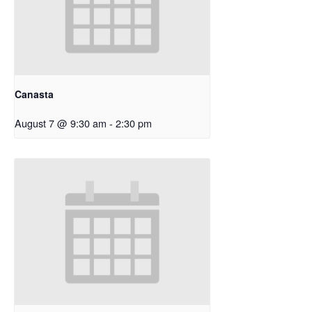
Canasta
August 7 @ 9:30 am
-
2:30 pm