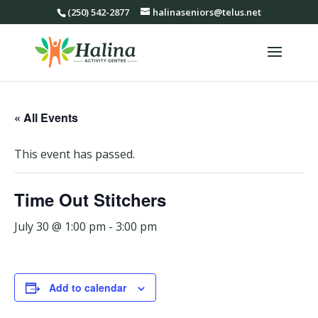
(250) 542-2877
halinaseniors@telus.net
« All Events
This event has passed.
Time Out Stitchers
July 30 @ 1:00 pm
-
3:00 pm
Add to calendar