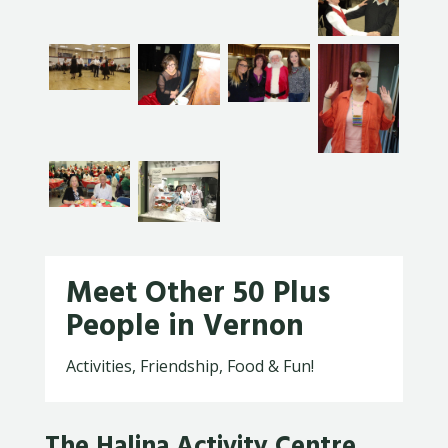
Meet Other 50 Plus
People in Vernon
Activities, Friendship, Food & Fun!
The Halina Activity Centre