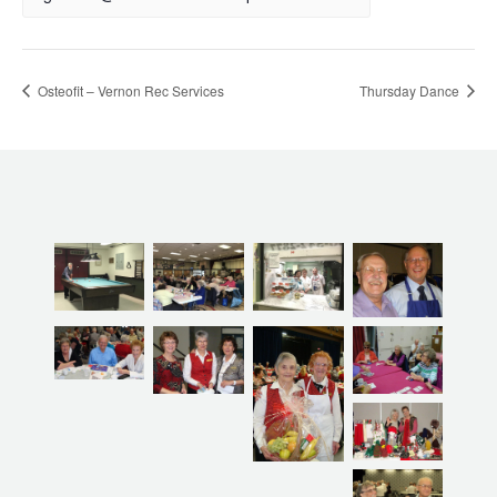
Osteofit – Vernon Rec Services
Thursday Dance