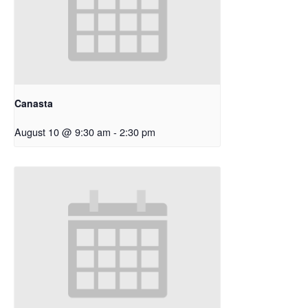
Canasta
August 10 @ 9:30 am
-
2:30 pm