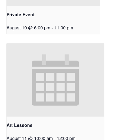
Private Event
August 10 @ 6:00 pm
-
11:00 pm
Art Lessons
August 11 @ 10:00 am
-
12:00 pm