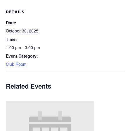
DETAILS
Date:
October 30, 2025
Time:
1:00 pm - 3:00 pm
Event Category:
Club Room
Related Events