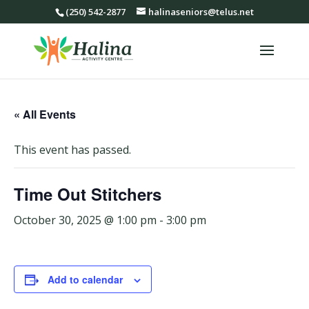
(250) 542-2877
halinaseniors@telus.net
« All Events
This event has passed.
Time Out Stitchers
October 30, 2025 @ 1:00 pm
-
3:00 pm
Add to calendar