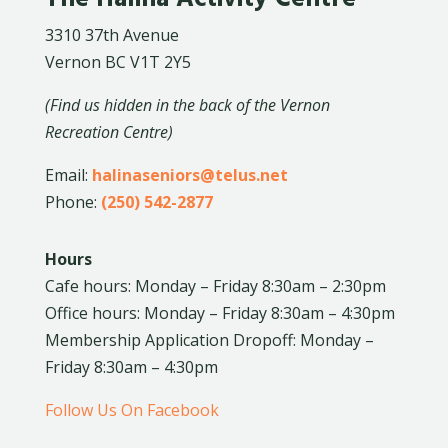
3310 37th Avenue
Vernon BC V1T 2Y5
(Find us hidden in the back of the Vernon
Recreation Centre)
Email:
halinaseniors@telus.net
Phone:
(250) 542-2877
Hours
Cafe hours: Monday – Friday 8:30am – 2:30pm
Office hours: Monday – Friday 8:30am – 4:30pm
Membership Application Dropoff: Monday –
Friday 8:30am – 4:30pm
Follow Us On Facebook