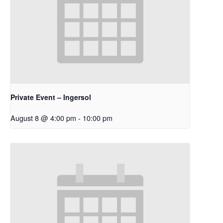
Private Event – Ingersol
August 8 @ 4:00 pm
-
10:00 pm