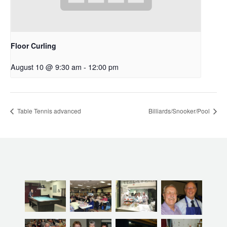
Floor Curling
August 10 @ 9:30 am
-
12:00 pm
Table Tennis advanced
Billiards/Snooker/Pool