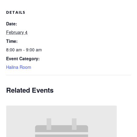
DETAILS
Date:
February 4
Time:
8:00 am - 9:00 am
Event Category:
Halina Room
Related Events