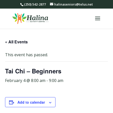
(250) 542-2877
halinaseniors@telus.net
« All Events
This event has passed.
Tai Chi – Beginners
February 4 @ 8:00 am
-
9:00 am
Add to calendar