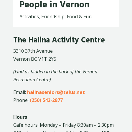
People in Vernon
Activities, Friendship, Food & Fun!
The Halina Activity Centre
3310 37th Avenue
Vernon BC V1T 2Y5
(Find us hidden in the back of the Vernon
Recreation Centre)
Email:
halinaseniors@telus.net
Phone:
(250) 542-2877
Hours
Cafe hours: Monday – Friday 8:30am – 2:30pm