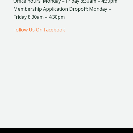
Office hours: Monday – Friday 8:30am – 4:30pm
Membership Application Dropoff: Monday –
Friday 8:30am – 4:30pm
Follow Us On Facebook