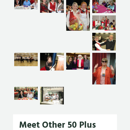
Meet Other 50 Plus