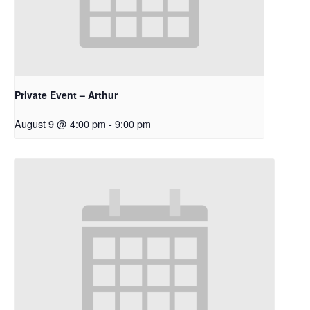
Private Event – Arthur
August 9 @ 4:00 pm
-
9:00 pm