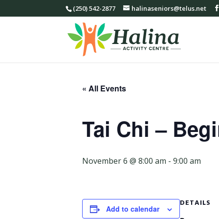
(250) 542-2877
halinaseniors@telus.net
« All Events
Tai Chi – Beg
November 6 @ 8:00 am
-
9:00 am
DETAILS
Add to calendar