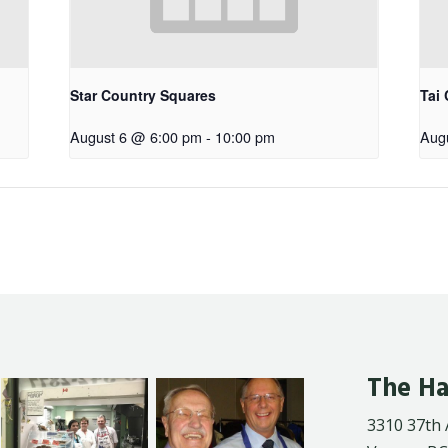
Star Country Squares
Tai 
August 6 @ 6:00 pm
-
10:00 pm
Aug
The Ha
3310 37th