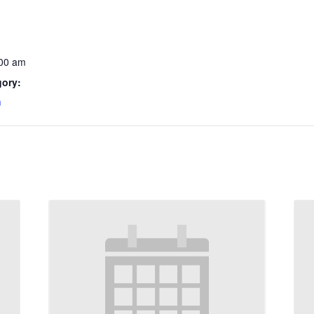
:00 am
gory:
m