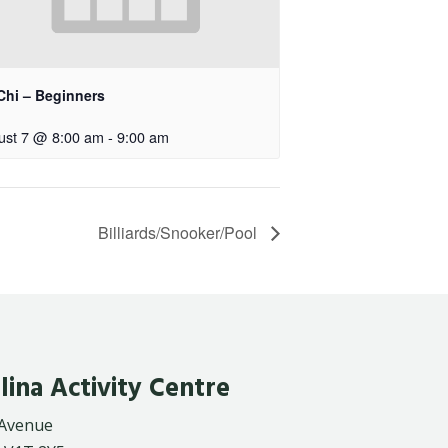
Chi – Beginners
ust 7 @ 8:00 am
-
9:00 am
Billiards/Snooker/Pool
lina Activity Centre
 Avenue