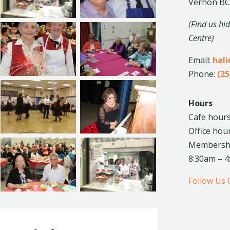
Vernon BC
(Find us hi
Centre)
Email:
hal
Phone:
(25
Hours
Cafe hours
Office hou
Membership
8:30am – 
Follow Us