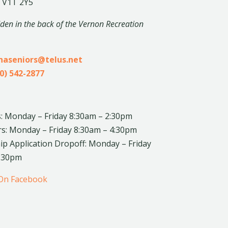
 V1T 2Y5
dden in the back of the Vernon Recreation
inaseniors@telus.net
0) 542-2877
: Monday – Friday 8:30am – 2:30pm
rs: Monday – Friday 8:30am – 4:30pm
 Application Dropoff: Monday – Friday
4:30pm
 On Facebook