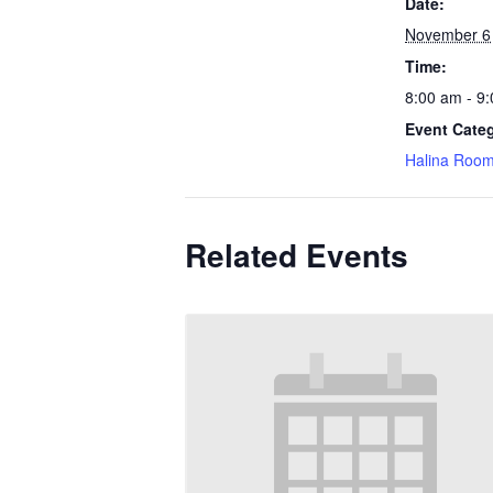
Date:
November 6
Time:
8:00 am - 9
Event Cate
Halina Roo
Related Events