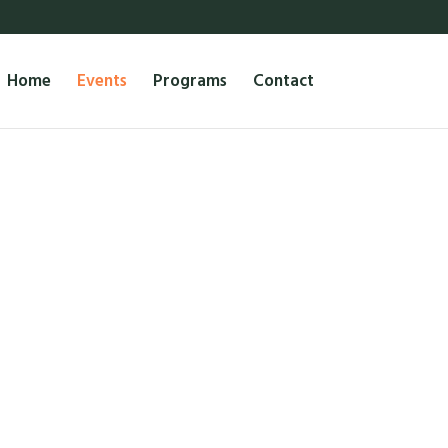
Home
Events
Programs
Contact