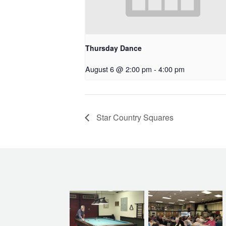
Thursday Dance
August 6 @ 2:00 pm
-
4:00 pm
Star Country Squares