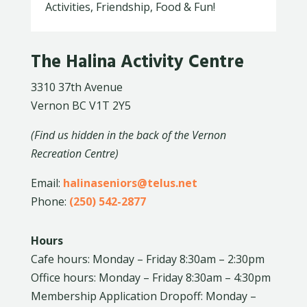
Activities, Friendship, Food & Fun!
The Halina Activity Centre
3310 37th Avenue
Vernon BC V1T 2Y5
(Find us hidden in the back of the Vernon
Recreation Centre)
Email:
halinaseniors@telus.net
Phone:
(250) 542-2877
Hours
Cafe hours: Monday – Friday 8:30am – 2:30pm
Office hours: Monday – Friday 8:30am – 4:30pm
Membership Application Dropoff: Monday –