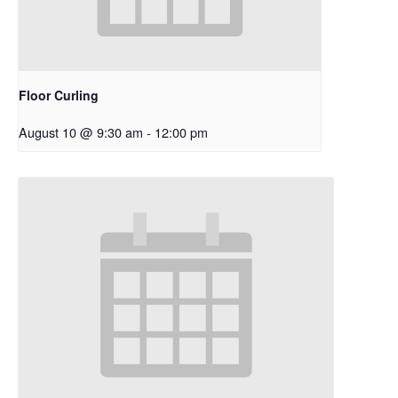
Floor Curling
August 10 @ 9:30 am
-
12:00 pm