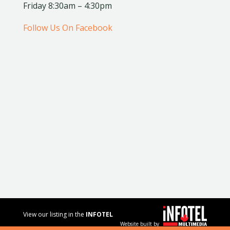
Friday 8:30am – 4:30pm
Follow Us On Facebook
View our listing in the
INFOTEL
Website built by