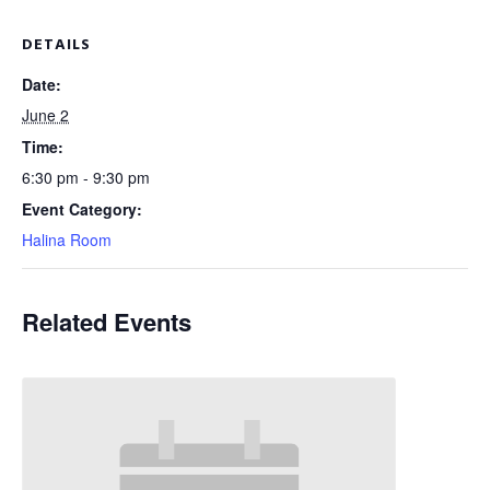
DETAILS
Date:
June 2
Time:
6:30 pm - 9:30 pm
Event Category:
Halina Room
Related Events