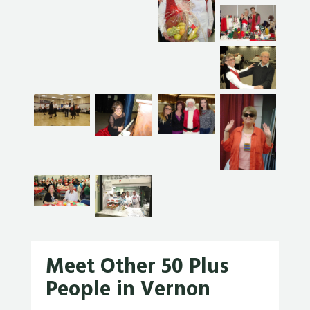
Meet Other 50 Plus
People in Vernon