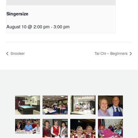
Singersize
August 10 @ 2:00 pm
-
3:00 pm
Snooker
Tai Chi – Beginners