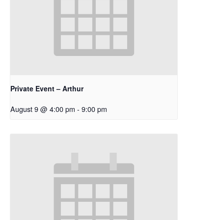
Private Event – Arthur
August 9 @ 4:00 pm
-
9:00 pm