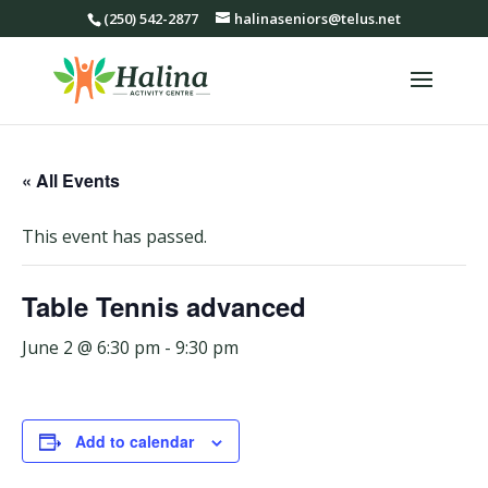
(250) 542-2877
halinaseniors@telus.net
« All Events
This event has passed.
Table Tennis advanced
June 2 @ 6:30 pm
-
9:30 pm
Add to calendar