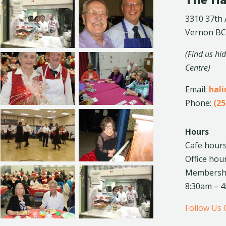
The Ha
3310 37th
Vernon BC
(Find us hi
Centre)
Email:
hal
Phone:
(25
Hours
Cafe hours
Office hou
Membership
8:30am – 
Follow Us