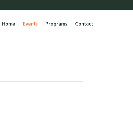
Home
Events
Programs
Contact