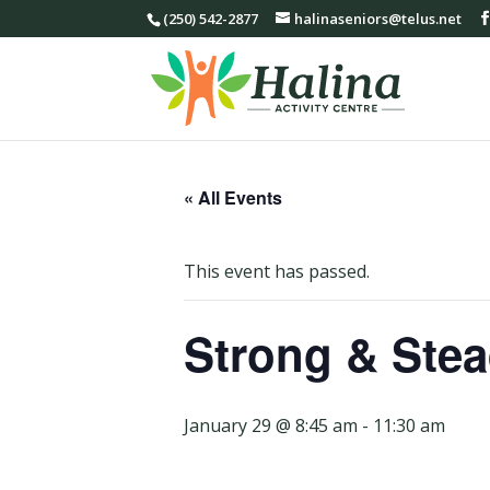
(250) 542-2877
halinaseniors@telus.net
« All Events
This event has passed.
Strong & Stea
January 29 @ 8:45 am
-
11:30 am