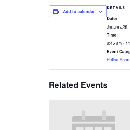
DETAILS
Add to calendar
Date:
January 29
Time:
8:45 am - 1
Event Cate
Halina Roo
Related Events