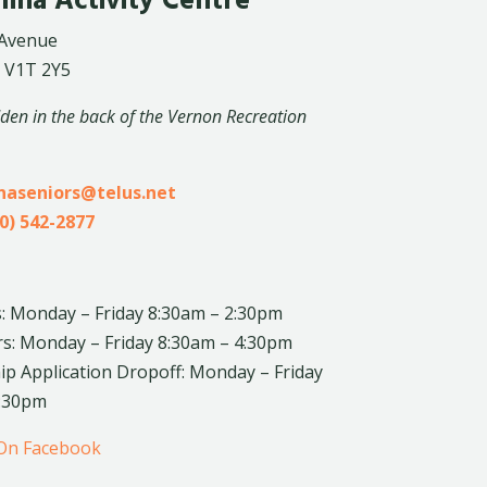
lina Activity Centre
 Avenue
 V1T 2Y5
dden in the back of the Vernon Recreation
inaseniors@telus.net
0) 542-2877
: Monday – Friday 8:30am – 2:30pm
rs: Monday – Friday 8:30am – 4:30pm
 Application Dropoff: Monday – Friday
4:30pm
 On Facebook