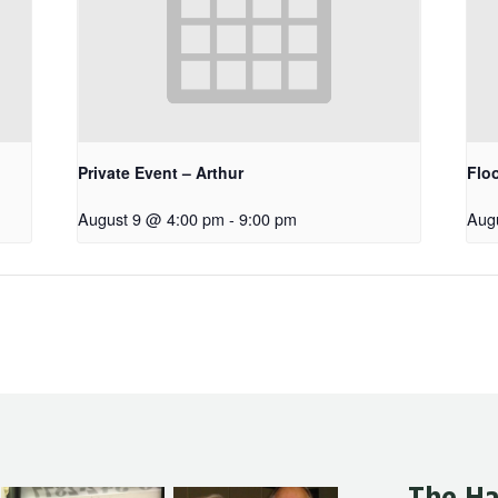
Private Event – Arthur
Floo
August 9 @ 4:00 pm
-
9:00 pm
Aug