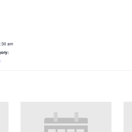
1:30 am
gory:
m