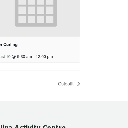
r Curling
ust 10 @ 9:30 am
-
12:00 pm
Osteofit