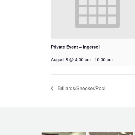
Private Event – Ingersol
August 8 @ 4:00 pm
-
10:00 pm
Billiards/Snooker/Pool