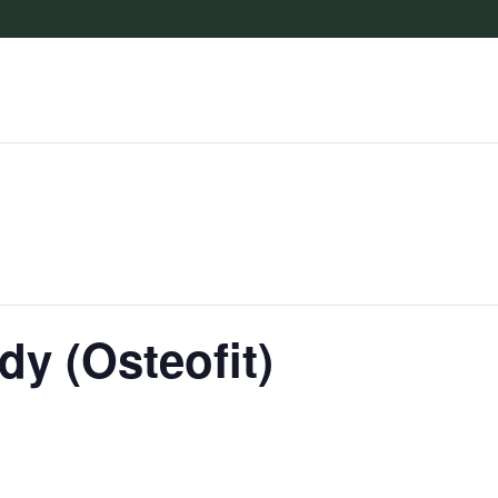
dy (Osteofit)