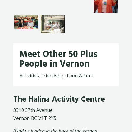
Meet Other 50 Plus
People in Vernon
Activities, Friendship, Food & Fun!
The Halina Activity Centre
3310 37th Avenue
Vernon BC V1T 2Y5
(Find us hidden in the back of the Vernon