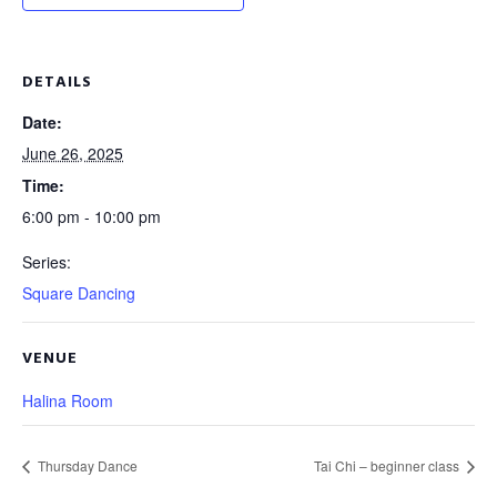
DETAILS
Date:
June 26, 2025
Time:
6:00 pm - 10:00 pm
Series:
Square Dancing
VENUE
Halina Room
Thursday Dance
Tai Chi – beginner class