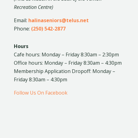
Recreation Centre)
Email:
halinaseniors@telus.net
Phone:
(250) 542-2877
Hours
Cafe hours: Monday – Friday 8:30am – 2:30pm
Office hours: Monday – Friday 8:30am – 4:30pm
Membership Application Dropoff: Monday –
Friday 8:30am – 4:30pm
Follow Us On Facebook