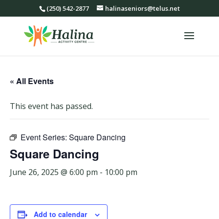
(250) 542-2877
halinaseniors@telus.net
« All Events
This event has passed.
Event Series:
Square Dancing
Square Dancing
June 26, 2025 @ 6:00 pm
-
10:00 pm
Add to calendar