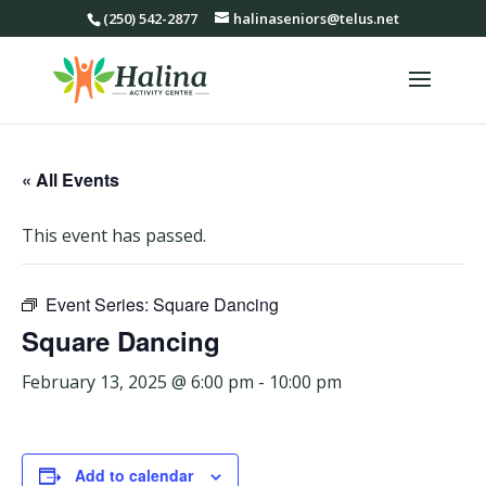
(250) 542-2877
halinaseniors@telus.net
« All Events
This event has passed.
Event Series:
Square Dancing
Square Dancing
February 13, 2025 @ 6:00 pm
-
10:00 pm
Add to calendar