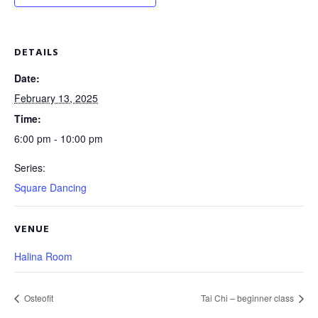
DETAILS
Date:
February 13, 2025
Time:
6:00 pm - 10:00 pm
Series:
Square Dancing
VENUE
Halina Room
Osteofit
Tai Chi – beginner class