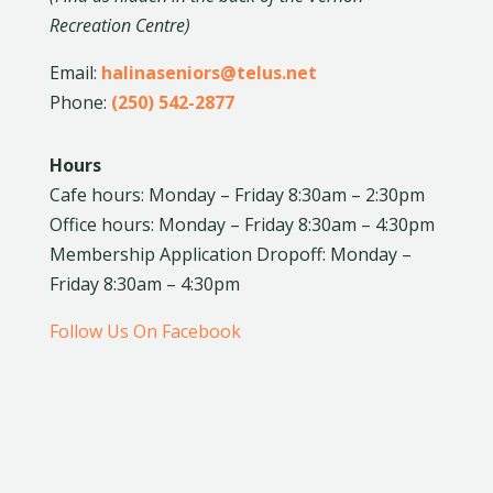
Recreation Centre)
Email:
halinaseniors@telus.net
Phone:
(250) 542-2877
Hours
Cafe hours: Monday – Friday 8:30am – 2:30pm
Office hours: Monday – Friday 8:30am – 4:30pm
Membership Application Dropoff: Monday –
Friday 8:30am – 4:30pm
Follow Us On Facebook