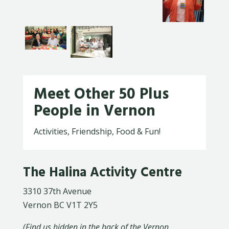
Meet Other 50 Plus
People in Vernon
Activities, Friendship, Food & Fun!
The Halina Activity Centre
3310 37th Avenue
Vernon BC V1T 2Y5
(Find us hidden in the back of the Vernon