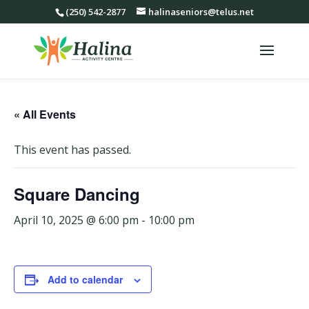
(250) 542-2877
halinaseniors@telus.net
« All Events
This event has passed.
Square Dancing
April 10, 2025 @ 6:00 pm
-
10:00 pm
Add to calendar