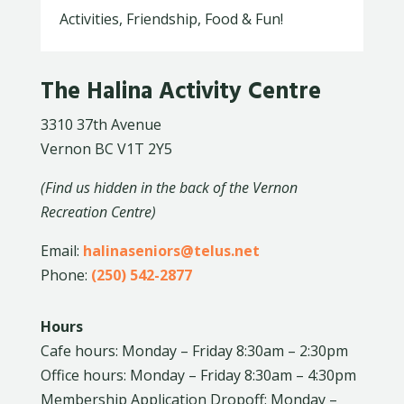
Activities, Friendship, Food & Fun!
The Halina Activity Centre
3310 37th Avenue
Vernon BC V1T 2Y5
(Find us hidden in the back of the Vernon
Recreation Centre)
Email:
halinaseniors@telus.net
Phone:
(250) 542-2877
Hours
Cafe hours: Monday – Friday 8:30am – 2:30pm
Office hours: Monday – Friday 8:30am – 4:30pm
Membership Application Dropoff: Monday –