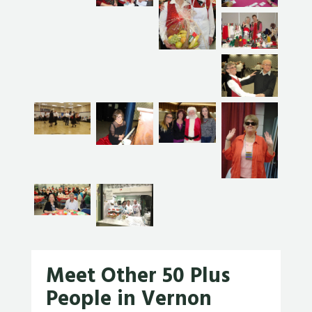
Meet Other 50 Plus
People in Vernon