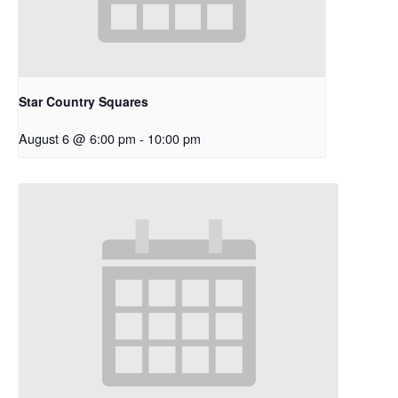
Star Country Squares
August 6 @ 6:00 pm
-
10:00 pm