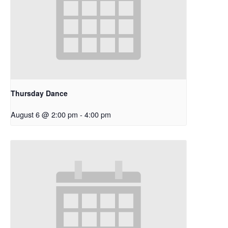
Thursday Dance
August 6 @ 2:00 pm
-
4:00 pm