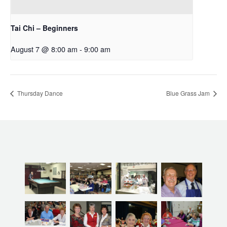
Tai Chi – Beginners
August 7 @ 8:00 am
-
9:00 am
Thursday Dance
Blue Grass Jam