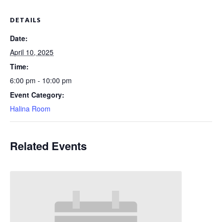
DETAILS
Date:
April 10, 2025
Time:
6:00 pm - 10:00 pm
Event Category:
Halina Room
Related Events