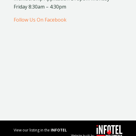
Friday 8:30am – 4:30pm
Follow Us On Facebook
View our listing in the
INFOTEL
Website built by