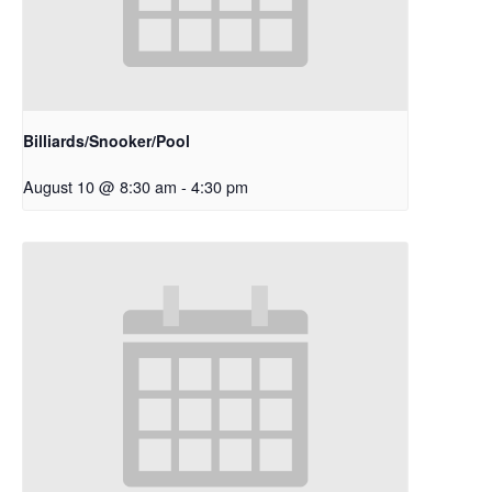
Billiards/Snooker/Pool
August 10 @ 8:30 am
-
4:30 pm