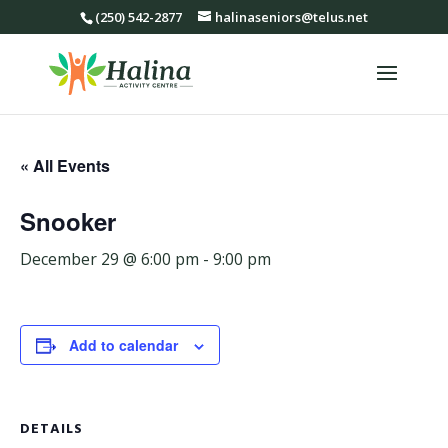
(250) 542-2877
halinaseniors@telus.net
« All Events
Snooker
December 29 @ 6:00 pm
-
9:00 pm
Add to calendar
DETAILS