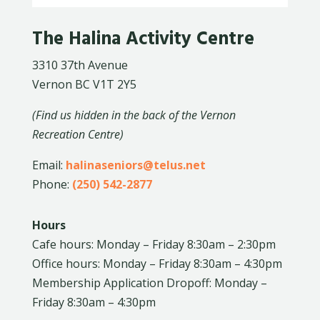
The Halina Activity Centre
3310 37th Avenue
Vernon BC V1T 2Y5
(Find us hidden in the back of the Vernon
Recreation Centre)
Email:
halinaseniors@telus.net
Phone:
(250) 542-2877
Hours
Cafe hours: Monday – Friday 8:30am – 2:30pm
Office hours: Monday – Friday 8:30am – 4:30pm
Membership Application Dropoff: Monday –
Friday 8:30am – 4:30pm