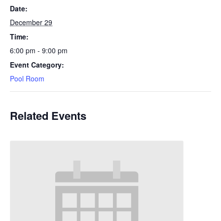
Date:
December 29
Time:
6:00 pm - 9:00 pm
Event Category:
Pool Room
Related Events