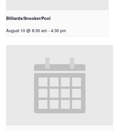
Billiards/Snooker/Pool
August 10 @ 8:30 am
-
4:30 pm