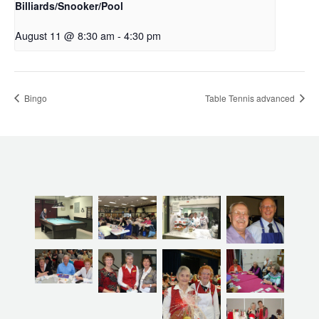
Billiards/Snooker/Pool
August 11 @ 8:30 am
-
4:30 pm
Bingo
Table Tennis advanced