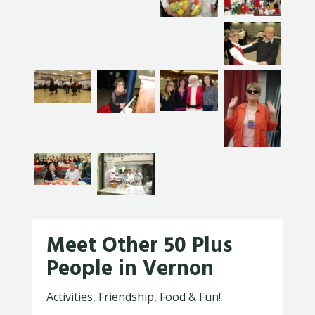
Meet Other 50 Plus
People in Vernon
Activities, Friendship, Food & Fun!