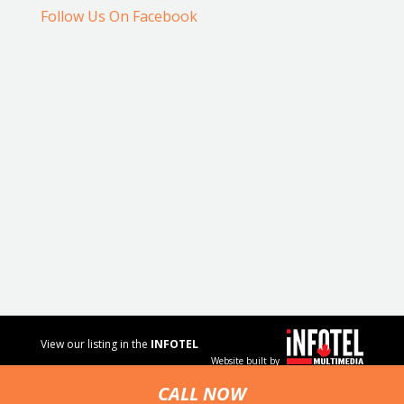
Follow Us On Facebook
View our listing in the
INFOTEL
Website built by
MULTIMEDIA
business
CALL NOW
directory.