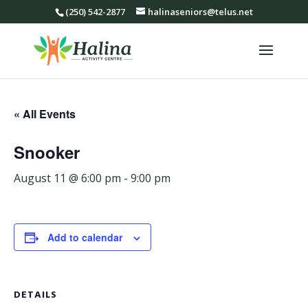
(250) 542-2877
halinaseniors@telus.net
« All Events
Snooker
August 11 @ 6:00 pm
-
9:00 pm
Add to calendar
DETAILS