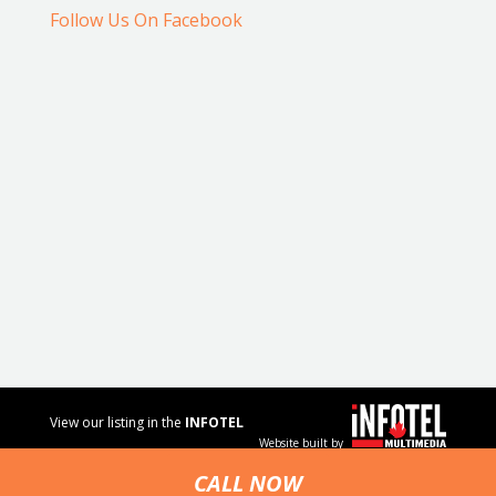
Follow Us On Facebook
View our listing in the
INFOTEL
Website built by
MULTIMEDIA
business
CALL NOW
directory.