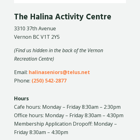
The Halina Activity Centre
3310 37th Avenue
Vernon BC V1T 2Y5
(Find us hidden in the back of the Vernon
Recreation Centre)
Email:
halinaseniors@telus.net
Phone:
(250) 542-2877
Hours
Cafe hours: Monday – Friday 8:30am – 2:30pm
Office hours: Monday – Friday 8:30am – 4:30pm
Membership Application Dropoff: Monday –
Friday 8:30am – 4:30pm