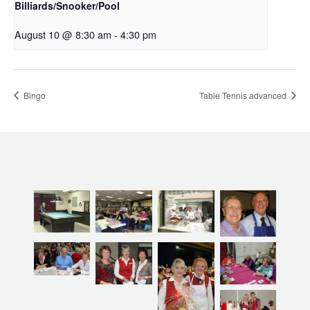
Billiards/Snooker/Pool
August 10 @ 8:30 am
-
4:30 pm
Bingo
Table Tennis advanced