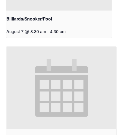
Billiards/Snooker/Pool
August 7 @ 8:30 am
-
4:30 pm