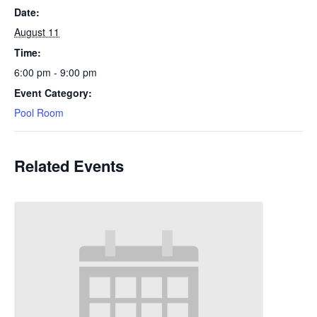
Date:
August 11
Time:
6:00 pm - 9:00 pm
Event Category:
Pool Room
Related Events