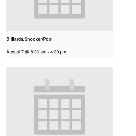
Billiards/Snooker/Pool
August 7 @ 8:30 am
-
4:30 pm