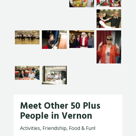
Meet Other 50 Plus
People in Vernon
Activities, Friendship, Food & Fun!