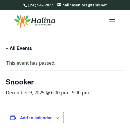
(250) 542-2877
halinaseniors@telus.net
« All Events
This event has passed.
Snooker
December 9, 2025 @ 6:00 pm
-
9:00 pm
Add to calendar