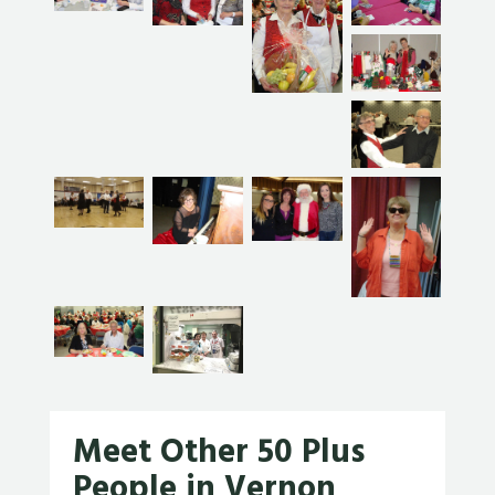
Meet Other 50 Plus
People in Vernon