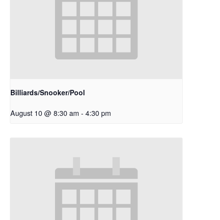
Billiards/Snooker/Pool
August 10 @ 8:30 am
-
4:30 pm