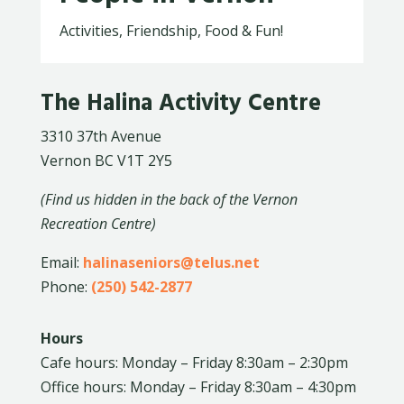
Activities, Friendship, Food & Fun!
The Halina Activity Centre
3310 37th Avenue
Vernon BC V1T 2Y5
(Find us hidden in the back of the Vernon
Recreation Centre)
Email:
halinaseniors@telus.net
Phone:
(250) 542-2877
Hours
Cafe hours: Monday – Friday 8:30am – 2:30pm
Office hours: Monday – Friday 8:30am – 4:30pm