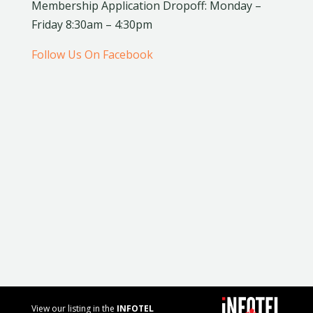
Membership Application Dropoff: Monday –
Friday 8:30am – 4:30pm
Follow Us On Facebook
View our listing in the
INFOTEL