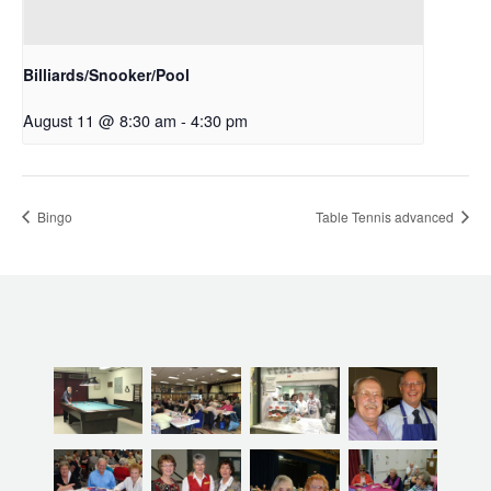
Billiards/Snooker/Pool
August 11 @ 8:30 am
-
4:30 pm
Bingo
Table Tennis advanced