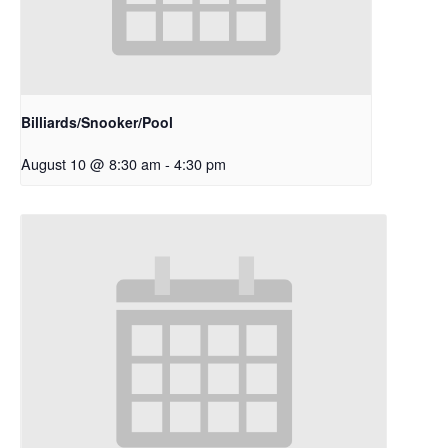
Billiards/Snooker/Pool
August 10 @ 8:30 am
-
4:30 pm