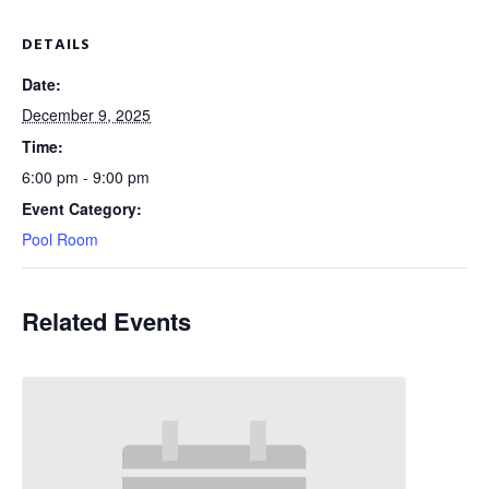
DETAILS
Date:
December 9, 2025
Time:
6:00 pm - 9:00 pm
Event Category:
Pool Room
Related Events