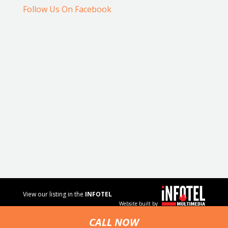
Follow Us On Facebook
View our listing in the
INFOTEL
Website built by
MULTIMEDIA
business
CALL NOW
directory.