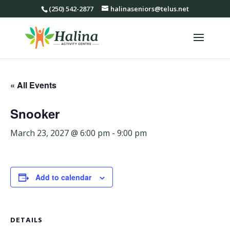
(250) 542-2877
halinaseniors@telus.net
« All Events
Snooker
March 23, 2027 @ 6:00 pm
-
9:00 pm
Add to calendar
DETAILS