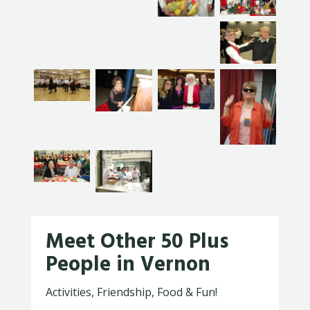
Meet Other 50 Plus
People in Vernon
Activities, Friendship, Food & Fun!