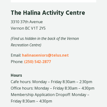
The Halina Activity Centre
3310 37th Avenue
Vernon BC V1T 2Y5
(Find us hidden in the back of the Vernon
Recreation Centre)
Email:
halinaseniors@telus.net
Phone:
(250) 542-2877
Hours
Cafe hours: Monday – Friday 8:30am – 2:30pm
Office hours: Monday – Friday 8:30am – 4:30pm
Membership Application Dropoff: Monday –
Friday 8:30am – 4:30pm