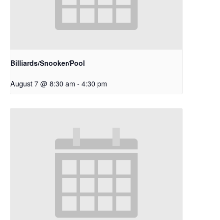
Billiards/Snooker/Pool
August 7 @ 8:30 am
-
4:30 pm