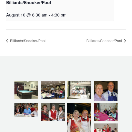
Billiards/Snooker/Pool
August 10 @ 8:30 am
-
4:30 pm
Billiards/Snooker/Pool
Billiards/Snooker/Pool