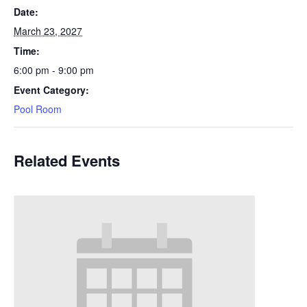
Date:
March 23, 2027
Time:
6:00 pm - 9:00 pm
Event Category:
Pool Room
Related Events