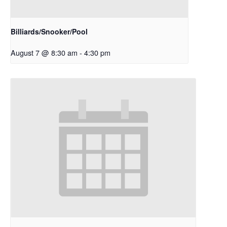
Billiards/Snooker/Pool
August 7 @ 8:30 am
-
4:30 pm