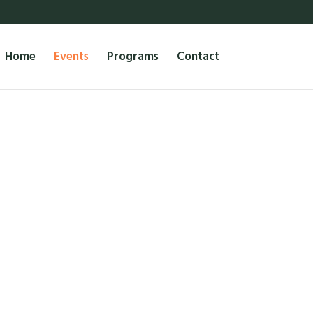
Home
Events
Programs
Contact