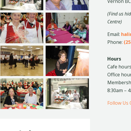
Vernon BC
(Find us hi
Centre)
Email:
hal
Phone:
(25
Hours
Cafe hours
Office hou
Membership
8:30am – 
Follow Us