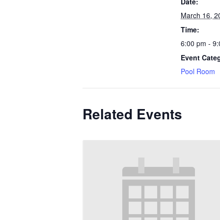
Date:
March 16, 2
Time:
6:00 pm - 9
Event Cate
Pool Room
Related Events