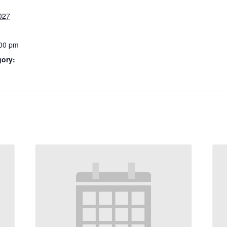
027
:00 pm
gory: