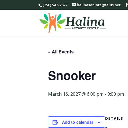
(250) 542-2877
halinaseniors@telus.net
« All Events
Snooker
March 16, 2027 @ 6:00 pm
-
9:00 pm
DETAILS
Add to calendar