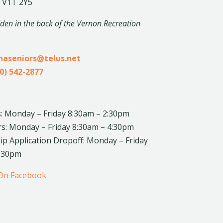
 V1T 2Y5
dden in the back of the Vernon Recreation
inaseniors@telus.net
0) 542-2877
: Monday – Friday 8:30am – 2:30pm
rs: Monday – Friday 8:30am – 4:30pm
 Application Dropoff: Monday – Friday
4:30pm
 On Facebook