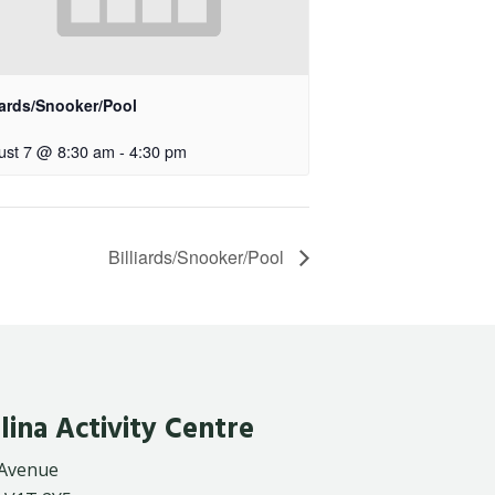
iards/Snooker/Pool
ust 7 @ 8:30 am
-
4:30 pm
Billiards/Snooker/Pool
lina Activity Centre
 Avenue