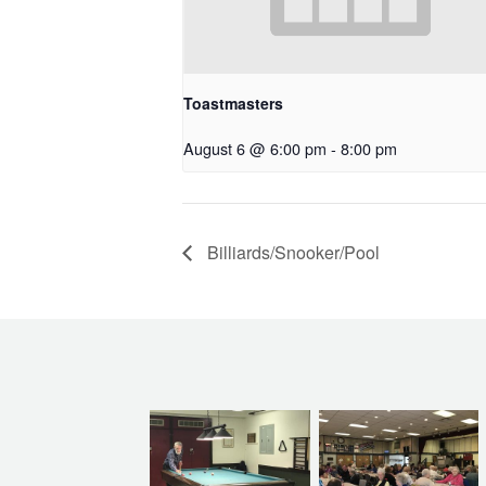
Toastmasters
August 6 @ 6:00 pm
-
8:00 pm
Billiards/Snooker/Pool