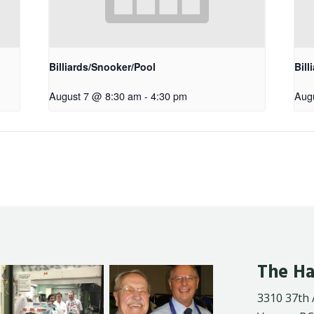
Billiards/Snooker/Pool
Bill
August 7 @ 8:30 am
-
4:30 pm
Aug
The Ha
3310 37th