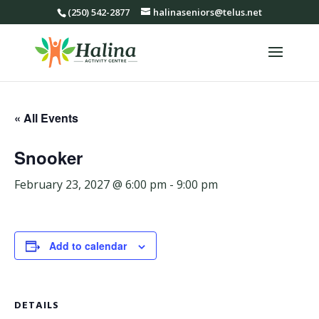
(250) 542-2877
halinaseniors@telus.net
« All Events
Snooker
February 23, 2027 @ 6:00 pm
-
9:00 pm
Add to calendar
DETAILS