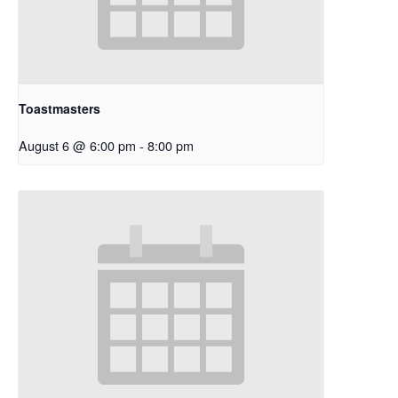
Toastmasters
August 6 @ 6:00 pm
-
8:00 pm