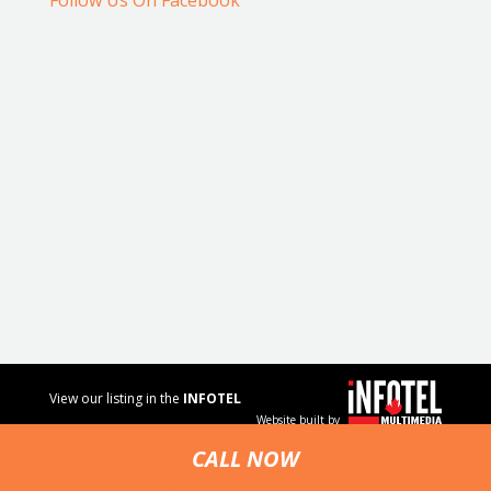
Follow Us On Facebook
View our listing in the
INFOTEL
Website built by
MULTIMEDIA
business
CALL NOW
directory.