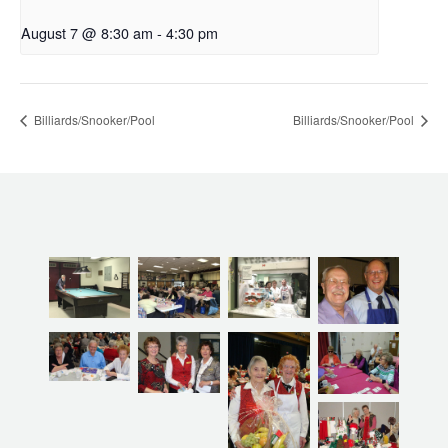
August 7 @ 8:30 am
-
4:30 pm
Billiards/Snooker/Pool
Billiards/Snooker/Pool