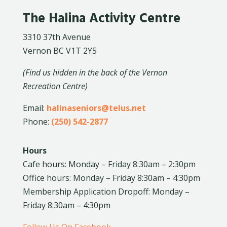
The Halina Activity Centre
3310 37th Avenue
Vernon BC V1T 2Y5
(Find us hidden in the back of the Vernon
Recreation Centre)
Email:
halinaseniors@telus.net
Phone:
(250) 542-2877
Hours
Cafe hours: Monday – Friday 8:30am – 2:30pm
Office hours: Monday – Friday 8:30am – 4:30pm
Membership Application Dropoff: Monday –
Friday 8:30am – 4:30pm