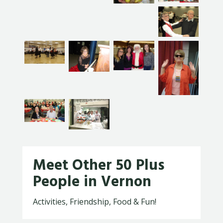
Meet Other 50 Plus
People in Vernon
Activities, Friendship, Food & Fun!