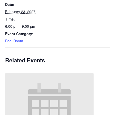
Date:
February 23, 2027
Time:
6:00 pm - 9:00 pm
Event Category:
Pool Room
Related Events