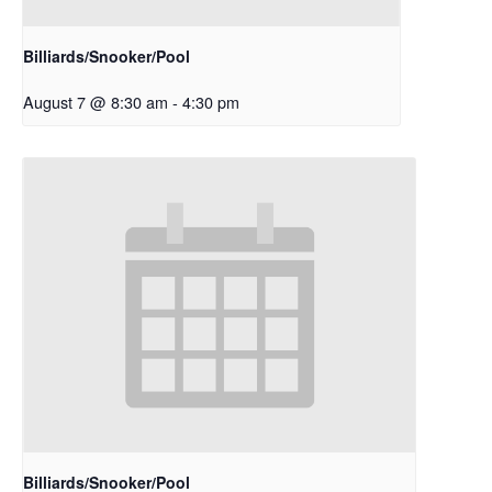
Billiards/Snooker/Pool
August 7 @ 8:30 am
-
4:30 pm
Billiards/Snooker/Pool