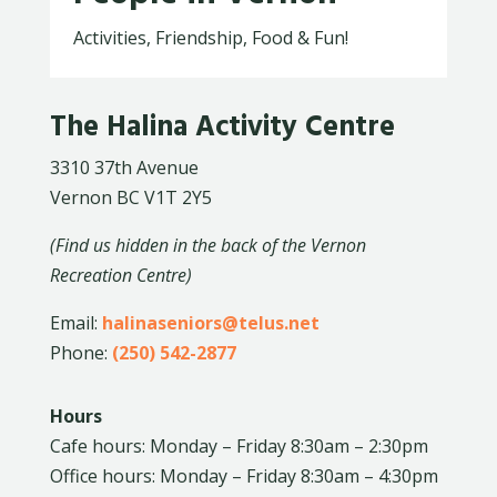
Activities, Friendship, Food & Fun!
The Halina Activity Centre
3310 37th Avenue
Vernon BC V1T 2Y5
(Find us hidden in the back of the Vernon
Recreation Centre)
Email:
halinaseniors@telus.net
Phone:
(250) 542-2877
Hours
Cafe hours: Monday – Friday 8:30am – 2:30pm
Office hours: Monday – Friday 8:30am – 4:30pm