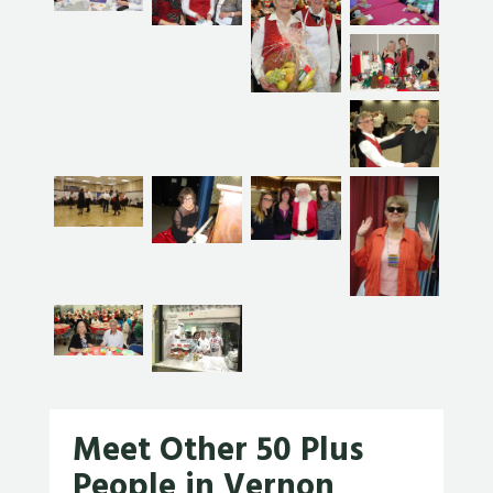
Meet Other 50 Plus
People in Vernon