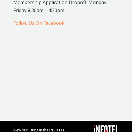
Membership Application Dropoff: Monday –
Friday 8:30am – 4:30pm
Follow Us On Facebook
View our listing in the
INFOTEL