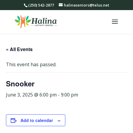
(250) 542-2877
halinaseniors@telus.net
« All Events
This event has passed.
Snooker
June 3, 2025 @ 6:00 pm
-
9:00 pm
Add to calendar