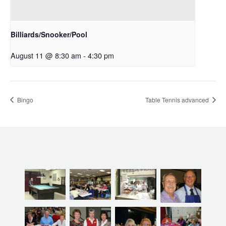
Billiards/Snooker/Pool
August 11 @ 8:30 am
-
4:30 pm
Bingo
Table Tennis advanced