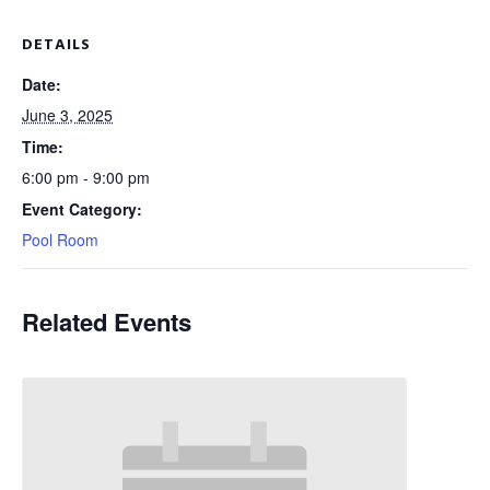
DETAILS
Date:
June 3, 2025
Time:
6:00 pm - 9:00 pm
Event Category:
Pool Room
Related Events