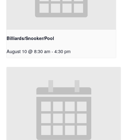
Billiards/Snooker/Pool
August 10 @ 8:30 am
-
4:30 pm