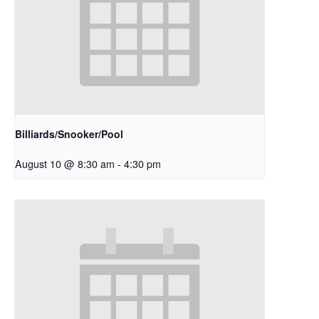
Billiards/Snooker/Pool
August 10 @ 8:30 am
-
4:30 pm