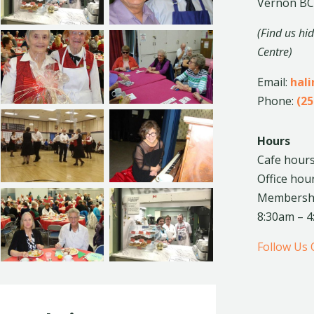
Vernon BC
(Find us hi
Centre)
Email:
hal
Phone:
(25
Hours
Cafe hours
Office hou
Membership
8:30am – 
Follow Us