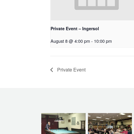
Private Event – Ingersol
August 8 @ 4:00 pm
-
10:00 pm
Private Event