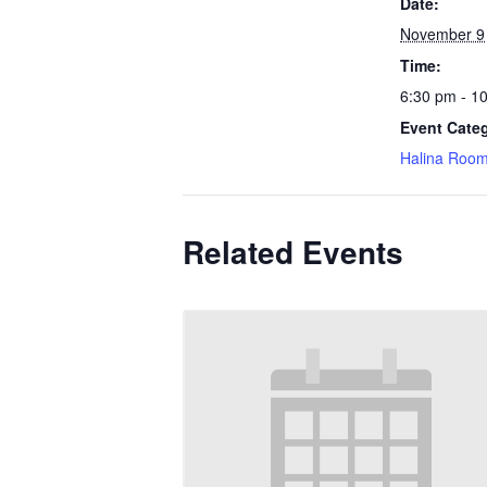
Date:
November 9
Time:
6:30 pm - 1
Event Cate
Halina Roo
Related Events