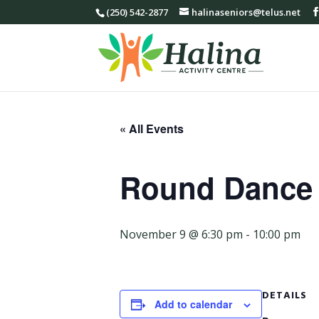
(250) 542-2877
halinaseniors@telus.net
« All Events
Round Dance
November 9 @ 6:30 pm
-
10:00 pm
DETAILS
Add to calendar