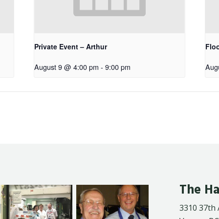
Private Event – Arthur
Floo
August 9 @ 4:00 pm
-
9:00 pm
Aug
The Ha
3310 37th