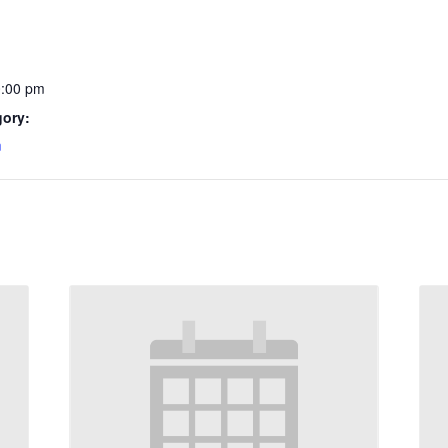
0:00 pm
gory:
m