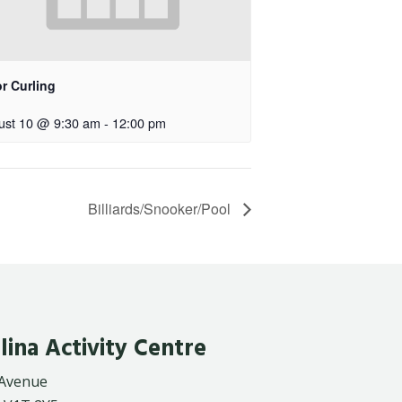
r Curling
ust 10 @ 9:30 am
-
12:00 pm
Billiards/Snooker/Pool
lina Activity Centre
 Avenue