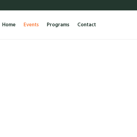
Home
Events
Programs
Contact