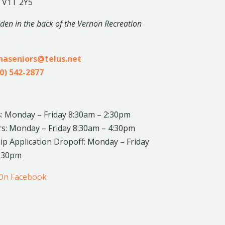
 V1T 2Y5
dden in the back of the Vernon Recreation
inaseniors@telus.net
0) 542-2877
: Monday – Friday 8:30am – 2:30pm
rs: Monday – Friday 8:30am – 4:30pm
 Application Dropoff: Monday – Friday
4:30pm
 On Facebook