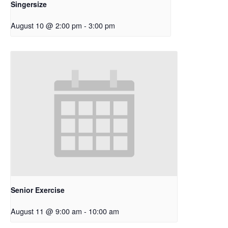
Singersize
August 10 @ 2:00 pm
-
3:00 pm
Senior Exercise
August 11 @ 9:00 am
-
10:00 am