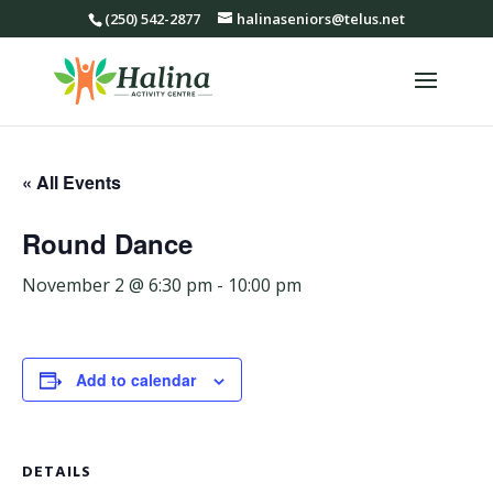
(250) 542-2877
halinaseniors@telus.net
« All Events
Round Dance
November 2 @ 6:30 pm
-
10:00 pm
Add to calendar
DETAILS