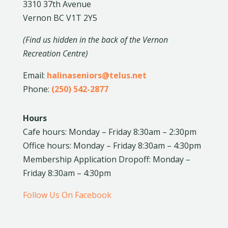
3310 37th Avenue
Vernon BC V1T 2Y5
(Find us hidden in the back of the Vernon
Recreation Centre)
Email:
halinaseniors@telus.net
Phone:
(250) 542-2877
Hours
Cafe hours: Monday – Friday 8:30am – 2:30pm
Office hours: Monday – Friday 8:30am – 4:30pm
Membership Application Dropoff: Monday –
Friday 8:30am – 4:30pm
Follow Us On Facebook