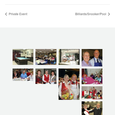
Private Event
Billiards/Snooker/Pool