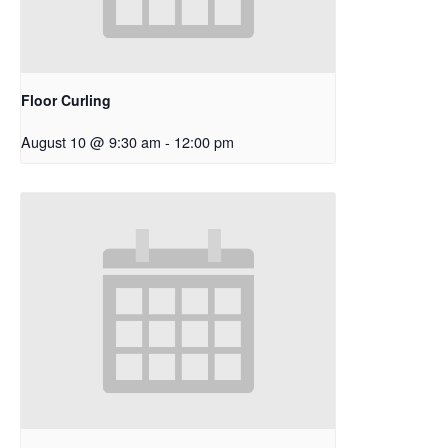
Floor Curling
August 10 @ 9:30 am
-
12:00 pm