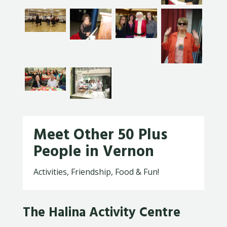
Meet Other 50 Plus
People in Vernon
Activities, Friendship, Food & Fun!
The Halina Activity Centre