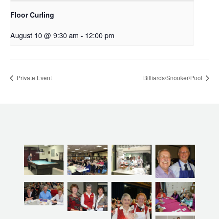
Floor Curling
August 10 @ 9:30 am
-
12:00 pm
Private Event
Billiards/Snooker/Pool