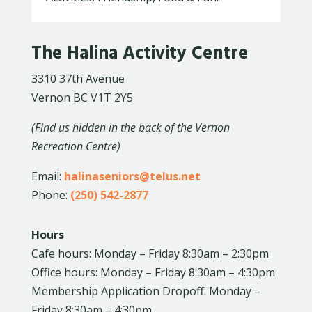
The Halina Activity Centre
3310 37th Avenue
Vernon BC V1T 2Y5
(Find us hidden in the back of the Vernon
Recreation Centre)
Email:
halinaseniors@telus.net
Phone:
(250) 542-2877
Hours
Cafe hours: Monday – Friday 8:30am – 2:30pm
Office hours: Monday – Friday 8:30am – 4:30pm
Membership Application Dropoff: Monday –
Friday 8:30am – 4:30pm