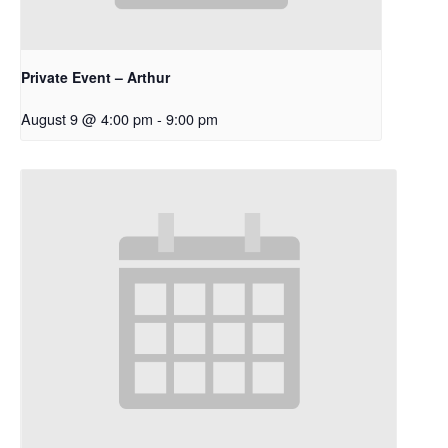
Private Event – Arthur
August 9 @ 4:00 pm
-
9:00 pm