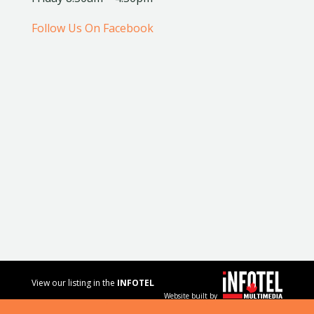
Follow Us On Facebook
View our listing in the
INFOTEL
Website built by
MULTIMEDIA
business