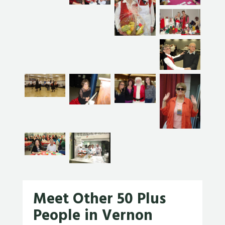
Meet Other 50 Plus
People in Vernon