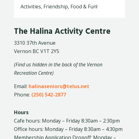
Activities, Friendship, Food & Fun!
The Halina Activity Centre
3310 37th Avenue
Vernon BC V1T 2Y5
(Find us hidden in the back of the Vernon
Recreation Centre)
Email:
halinaseniors@telus.net
Phone:
(250) 542-2877
Hours
Cafe hours: Monday – Friday 8:30am – 2:30pm
Office hours: Monday – Friday 8:30am – 4:30pm
Membership Application Dropoff: Monday –