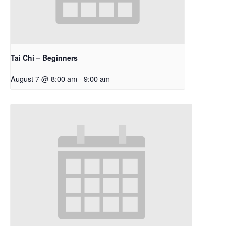
Tai Chi – Beginners
August 7 @ 8:00 am
-
9:00 am