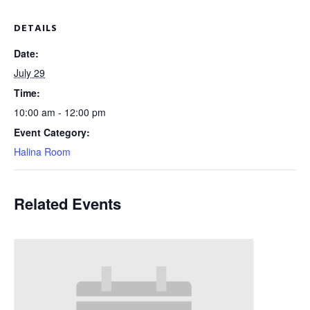
DETAILS
Date:
July 29
Time:
10:00 am - 12:00 pm
Event Category:
Halina Room
Related Events