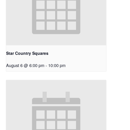
Star Country Squares
August 6 @ 6:00 pm
-
10:00 pm