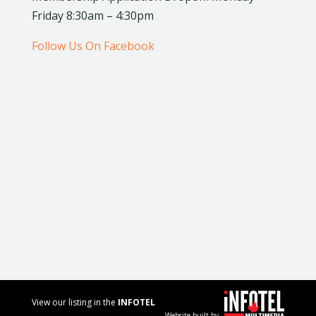
Friday 8:30am – 4:30pm
Follow Us On Facebook
View our listing in the
INFOTEL
Website built by