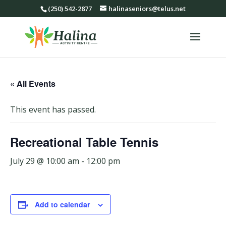
(250) 542-2877
halinaseniors@telus.net
« All Events
This event has passed.
Recreational Table Tennis
July 29 @ 10:00 am
-
12:00 pm
Add to calendar