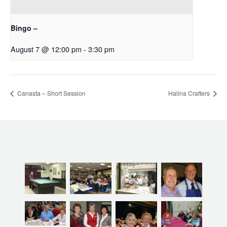
Bingo –
August 7 @ 12:00 pm
-
3:30 pm
Canasta – Short Session
Halina Crafters