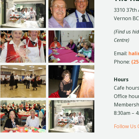
3310 37th
Vernon BC
(Find us hi
Centre)
Email:
hal
Phone:
(25
Hours
Cafe hours
Office hou
Membership
8:30am – 
Follow Us