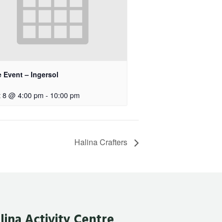
e Event – Ingersol
 8 @ 4:00 pm
-
10:00 pm
Halina Crafters
lina Activity Centre