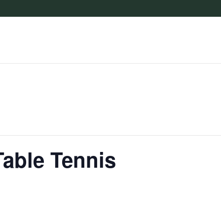
Table Tennis