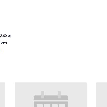
12:00 pm
gory:
m