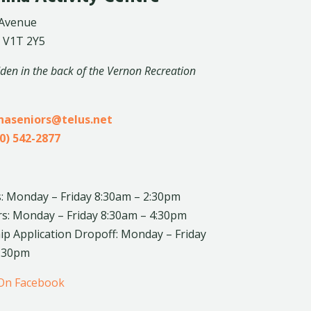
 Avenue
 V1T 2Y5
dden in the back of the Vernon Recreation
inaseniors@telus.net
0) 542-2877
: Monday – Friday 8:30am – 2:30pm
rs: Monday – Friday 8:30am – 4:30pm
 Application Dropoff: Monday – Friday
4:30pm
 On Facebook