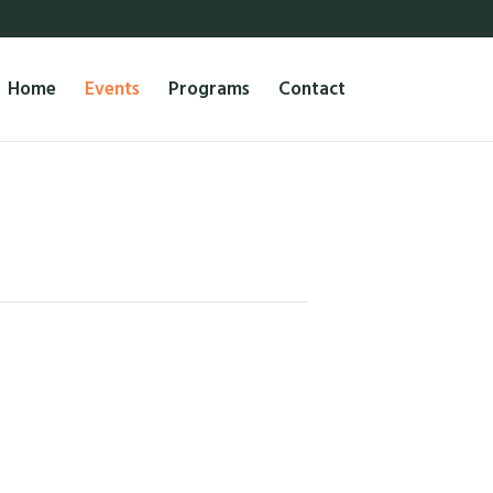
Home
Events
Programs
Contact