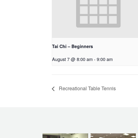
Tai Chi – Beginners
August 7 @ 8:00 am
-
9:00 am
Recreational Table Tennis