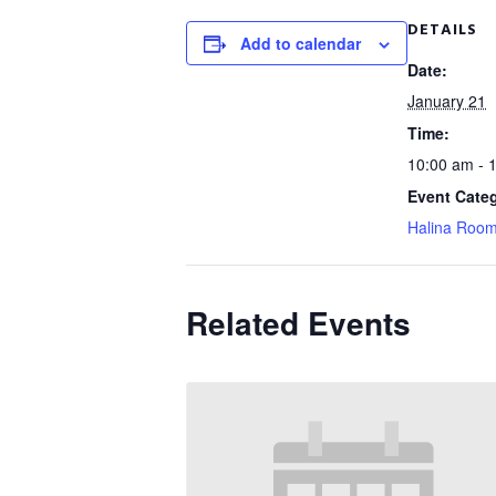
DETAILS
Add to calendar
Date:
January 21
Time:
10:00 am - 
Event Cate
Halina Roo
Related Events