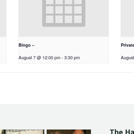
Bingo –
Privat
August 7 @ 12:00 pm
-
3:30 pm
August
The Ha