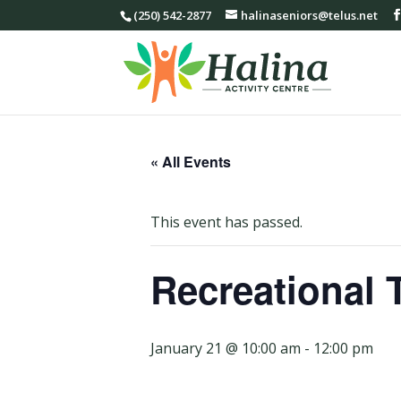
(250) 542-2877
halinaseniors@telus.net
« All Events
This event has passed.
Recreational 
January 21 @ 10:00 am
-
12:00 pm