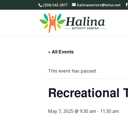
(250) 542-2877
halinaseniors@telus.net
« All Events
This event has passed.
Recreational 
May 7, 2025 @ 9:30 am
-
11:30 am