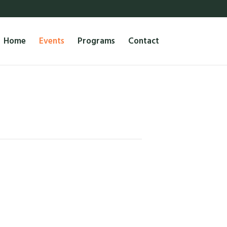
Home
Events
Programs
Contact