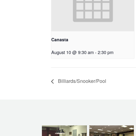
Canasta
August 10 @ 9:30 am
-
2:30 pm
Billiards/Snooker/Pool