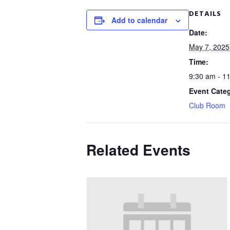
DETAILS
Add to calendar
Date:
May 7, 2025
Time:
9:30 am - 1
Event Cate
Club Room
Related Events