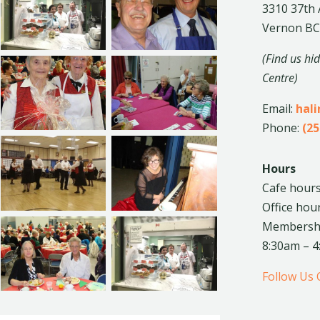
3310 37th
Vernon BC
(Find us hi
Centre)
Email:
hal
Phone:
(25
Hours
Cafe hours
Office hou
Membership
8:30am – 
Follow Us