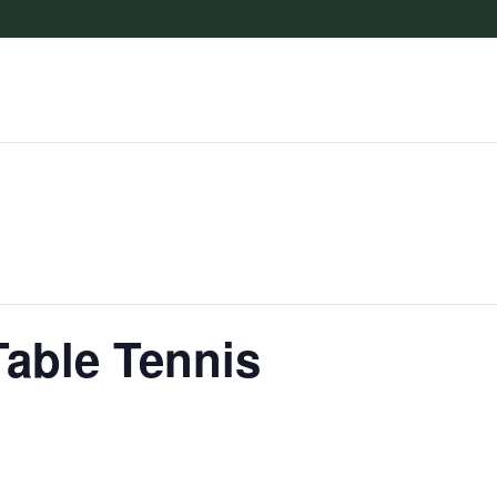
Table Tennis