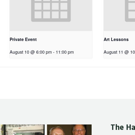
Private Event
Art Lessons
August 10 @ 6:00 pm
-
11:00 pm
August 11 @ 10
The Ha