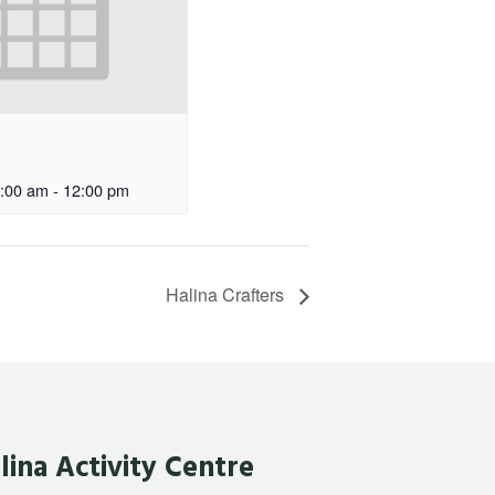
:00 am
-
12:00 pm
Halina Crafters
lina Activity Centre