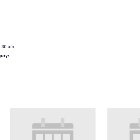
1:30 am
gory: