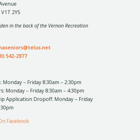
 Avenue
 V1T 2Y5
dden in the back of the Vernon Recreation
inaseniors@telus.net
0) 542-2877
: Monday – Friday 8:30am – 2:30pm
rs: Monday – Friday 8:30am – 4:30pm
 Application Dropoff: Monday – Friday
4:30pm
 On Facebook