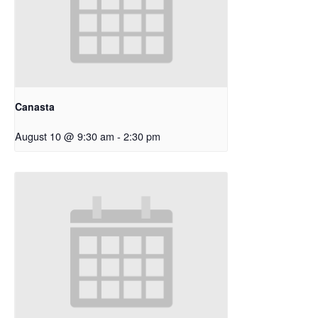
Canasta
August 10 @ 9:30 am
-
2:30 pm