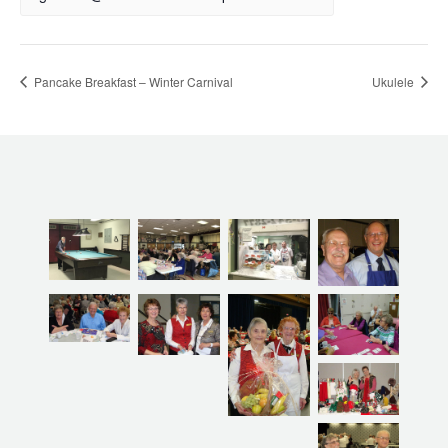
Pancake Breakfast – Winter Carnival
Ukulele