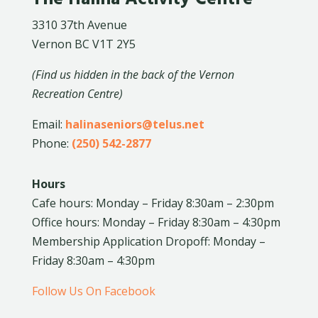
3310 37th Avenue
Vernon BC V1T 2Y5
(Find us hidden in the back of the Vernon
Recreation Centre)
Email:
halinaseniors@telus.net
Phone:
(250) 542-2877
Hours
Cafe hours: Monday – Friday 8:30am – 2:30pm
Office hours: Monday – Friday 8:30am – 4:30pm
Membership Application Dropoff: Monday –
Friday 8:30am – 4:30pm
Follow Us On Facebook