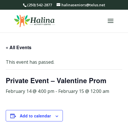
(250) 542-2877
halinaseniors@telus.net
« All Events
This event has passed.
Private Event – Valentine Prom
February 14 @ 4:00 pm
-
February 15 @ 12:00 am
Add to calendar