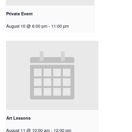
Private Event
August 10 @ 6:00 pm
-
11:00 pm
Art Lessons
August 11 @ 10:00 am
-
12:00 pm