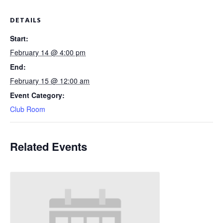
DETAILS
Start:
February 14 @ 4:00 pm
End:
February 15 @ 12:00 am
Event Category:
Club Room
Related Events