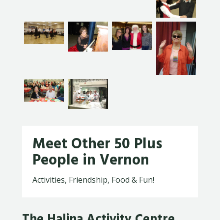
Meet Other 50 Plus
People in Vernon
Activities, Friendship, Food & Fun!
The Halina Activity Centre