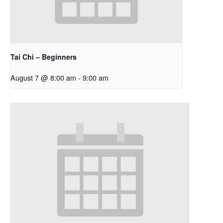
Tai Chi – Beginners
August 7 @ 8:00 am
-
9:00 am