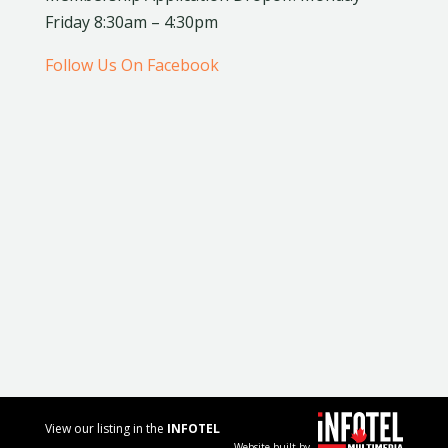
Friday 8:30am – 4:30pm
Follow Us On Facebook
View our listing in the
INFOTEL
Website built by