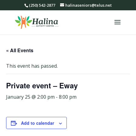
(250) 542-2877
halinaseniors@telus.net
« All Events
This event has passed.
Private event – Eway
January 25 @ 2:00 pm
-
8:00 pm
Add to calendar