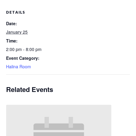
DETAILS
Date:
January 25
Time:
2:00 pm - 8:00 pm
Event Category:
Halina Room
Related Events