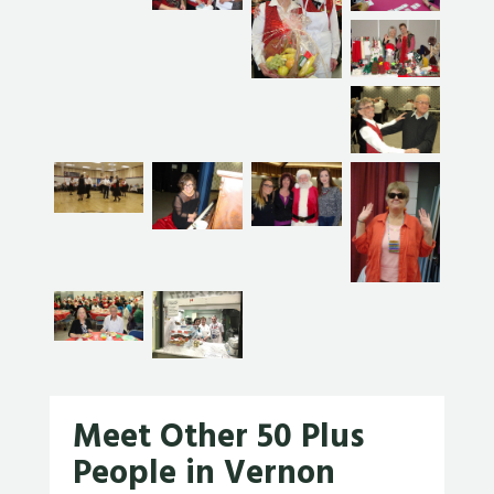
Meet Other 50 Plus
People in Vernon