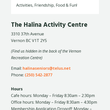
Activities, Friendship, Food & Fun!
The Halina Activity Centre
3310 37th Avenue
Vernon BC V1T 2Y5
(Find us hidden in the back of the Vernon
Recreation Centre)
Email:
halinaseniors@telus.net
Phone:
(250) 542-2877
Hours
Cafe hours: Monday – Friday 8:30am – 2:30pm
Office hours: Monday – Friday 8:30am – 4:30pm
Membership Application Dropoff: Monday –