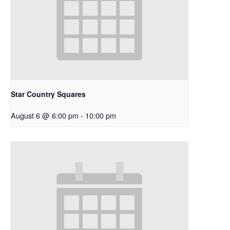
Star Country Squares
August 6 @ 6:00 pm
-
10:00 pm