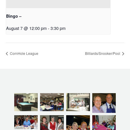
Bingo –
August 7 @ 12:00 pm
-
3:30 pm
CornHole League
Billiards/Snooker/Pool