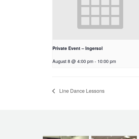
Private Event – Ingersol
August 8 @ 4:00 pm
-
10:00 pm
Line Dance Lessons