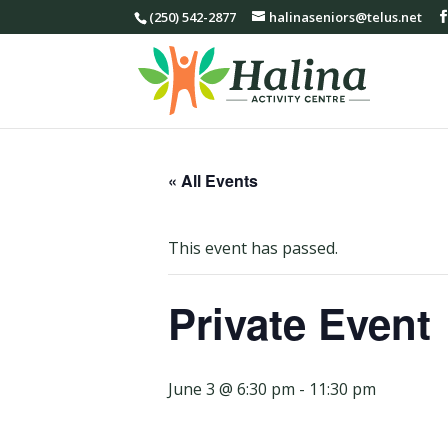
(250) 542-2877
halinaseniors@telus.net
« All Events
This event has passed.
Private Event
June 3 @ 6:30 pm
-
11:30 pm