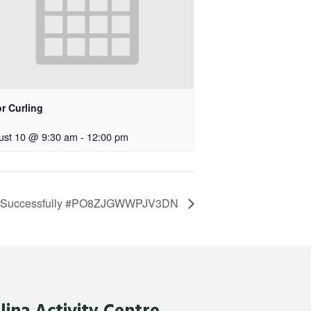
r Curling
ust 10 @ 9:30 am
-
12:00 pm
d Successfully #PO8ZJGWWPJV3DN