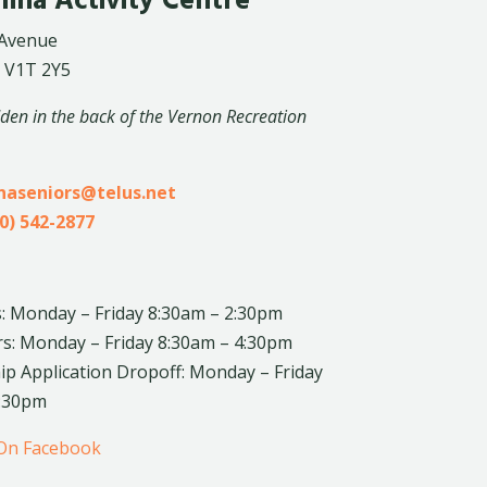
lina Activity Centre
 Avenue
 V1T 2Y5
dden in the back of the Vernon Recreation
inaseniors@telus.net
0) 542-2877
: Monday – Friday 8:30am – 2:30pm
rs: Monday – Friday 8:30am – 4:30pm
 Application Dropoff: Monday – Friday
4:30pm
 On Facebook