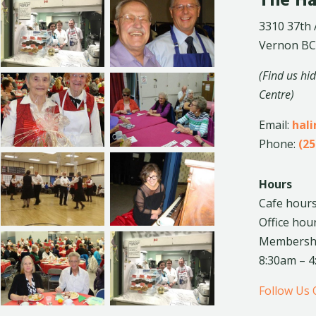
The Ha
3310 37th
Vernon BC
(Find us hi
Centre)
Email:
hal
Phone:
(25
Hours
Cafe hours
Office hou
Membership
8:30am – 
Follow Us