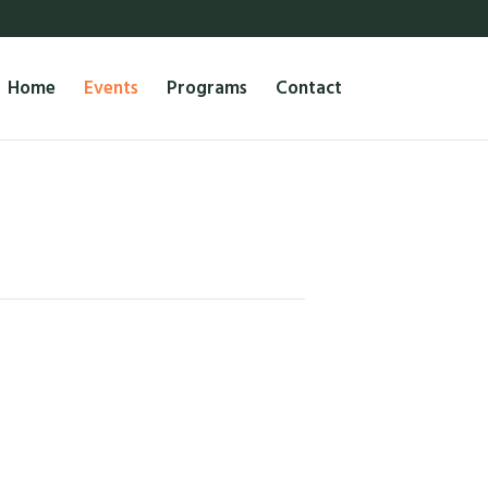
Home
Events
Programs
Contact