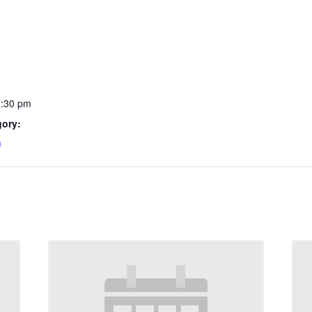
1:30 pm
gory:
m