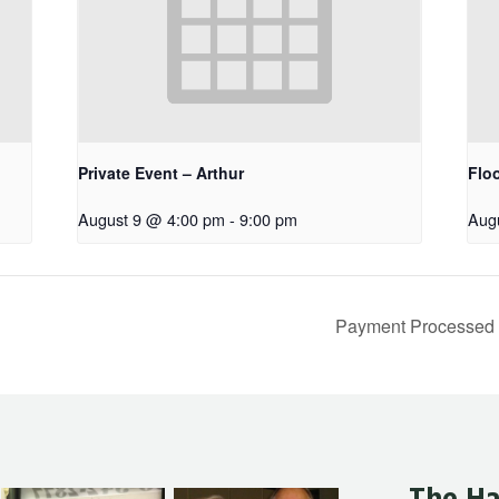
Private Event – Arthur
Floo
August 9 @ 4:00 pm
-
9:00 pm
Aug
Payment Processe