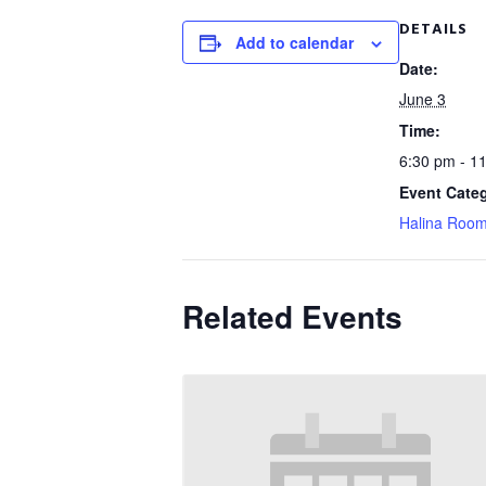
DETAILS
Add to calendar
Date:
June 3
Time:
6:30 pm - 1
Event Cate
Halina Roo
Related Events