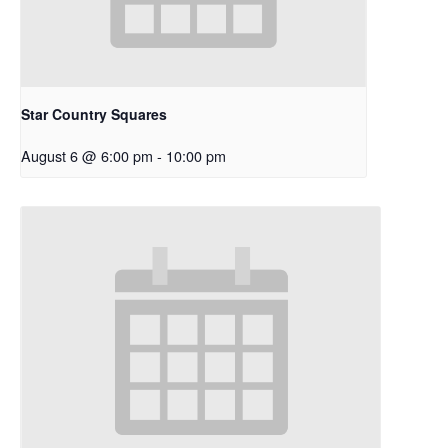
Star Country Squares
August 6 @ 6:00 pm
-
10:00 pm