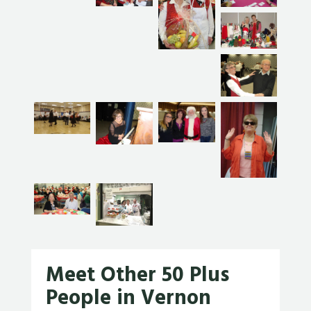
Meet Other 50 Plus
People in Vernon