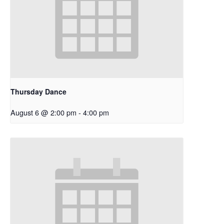
Thursday Dance
August 6 @ 2:00 pm
-
4:00 pm