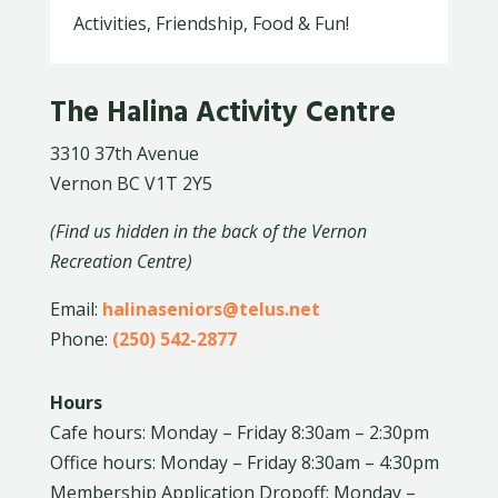
Activities, Friendship, Food & Fun!
The Halina Activity Centre
3310 37th Avenue
Vernon BC V1T 2Y5
(Find us hidden in the back of the Vernon
Recreation Centre)
Email:
halinaseniors@telus.net
Phone:
(250) 542-2877
Hours
Cafe hours: Monday – Friday 8:30am – 2:30pm
Office hours: Monday – Friday 8:30am – 4:30pm
Membership Application Dropoff: Monday –