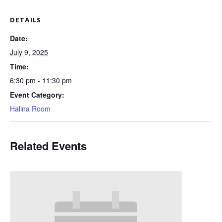
DETAILS
Date:
July 9, 2025
Time:
6:30 pm - 11:30 pm
Event Category:
Halina Room
Related Events