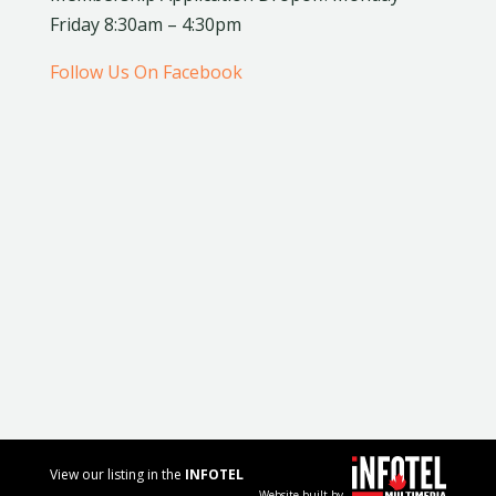
Friday 8:30am – 4:30pm
Follow Us On Facebook
View our listing in the
INFOTEL
Website built by