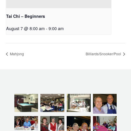
Tai Chi – Beginners
August 7 @ 8:00 am
-
9:00 am
Mahjong
Billiards/Snooker/Pool