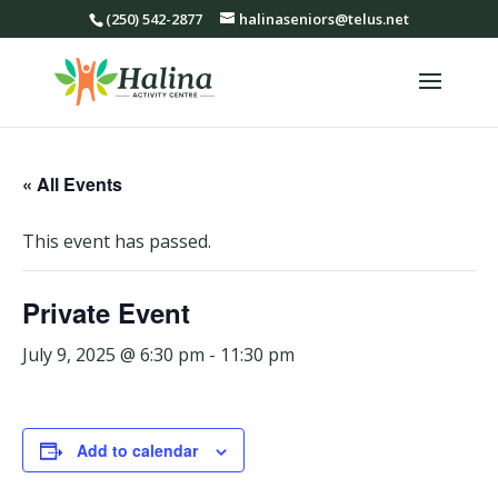
(250) 542-2877
halinaseniors@telus.net
« All Events
This event has passed.
Private Event
July 9, 2025 @ 6:30 pm
-
11:30 pm
Add to calendar