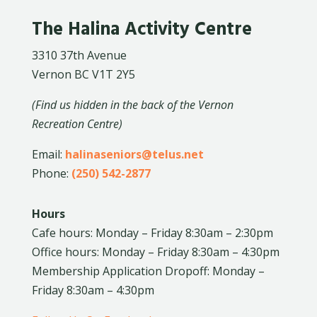
The Halina Activity Centre
3310 37th Avenue
Vernon BC V1T 2Y5
(Find us hidden in the back of the Vernon
Recreation Centre)
Email:
halinaseniors@telus.net
Phone:
(250) 542-2877
Hours
Cafe hours: Monday – Friday 8:30am – 2:30pm
Office hours: Monday – Friday 8:30am – 4:30pm
Membership Application Dropoff: Monday –
Friday 8:30am – 4:30pm