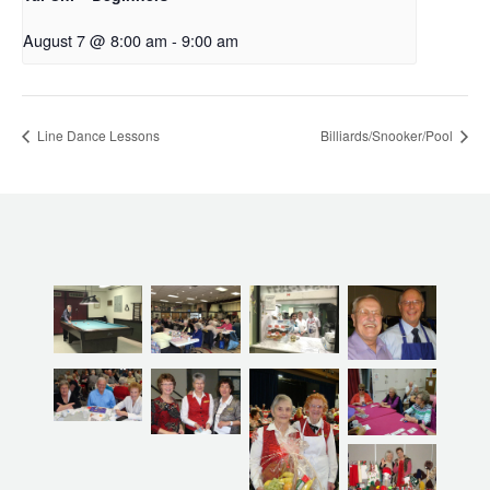
August 7 @ 8:00 am
-
9:00 am
Line Dance Lessons
Billiards/Snooker/Pool