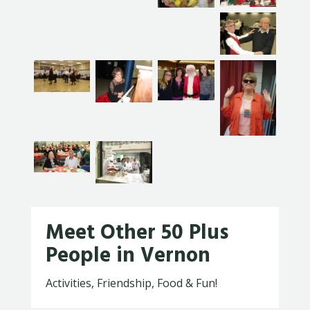
Meet Other 50 Plus
People in Vernon
Activities, Friendship, Food & Fun!