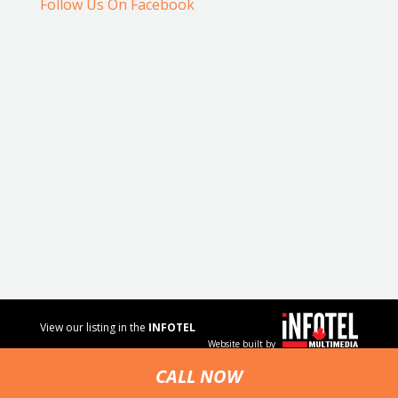
Follow Us On Facebook
View our listing in the
INFOTEL
Website built by
MULTIMEDIA
business
CALL NOW
directory.