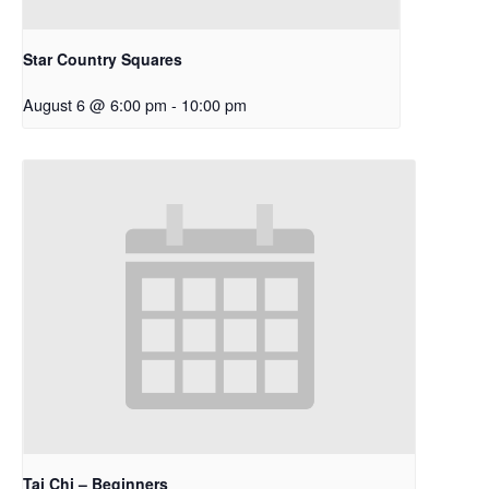
Star Country Squares
August 6 @ 6:00 pm
-
10:00 pm
Tai Chi – Beginners