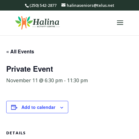
(250) 542-2877
halinaseniors@telus.net
« All Events
Private Event
November 11 @ 6:30 pm
-
11:30 pm
Add to calendar
DETAILS