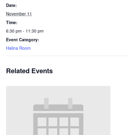
Date:
November 11
Time:
6:30 pm - 11:30 pm
Event Category:
Halina Room
Related Events