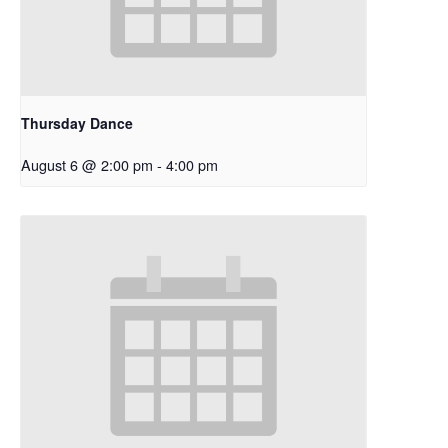
Thursday Dance
August 6 @ 2:00 pm
-
4:00 pm