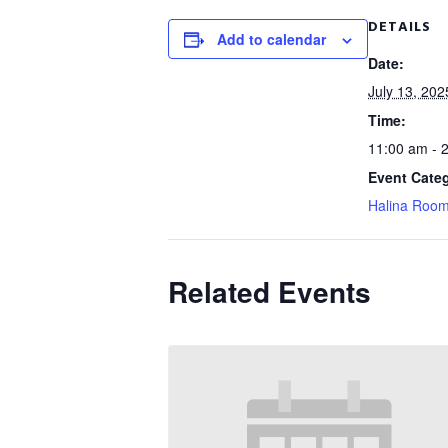
DETAILS
Add to calendar
Date:
July 13, 202
Time:
11:00 am - 
Event Cate
Halina Roo
Related Events