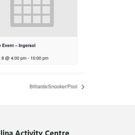
e Event – Ingersol
 8 @ 4:00 pm
-
10:00 pm
Billiards/Snooker/Pool
lina Activity Centre