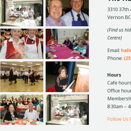
3310 37th
Vernon BC
(Find us hi
Centre)
Email:
hal
Phone:
(25
Hours
Cafe hours
Office hou
Membership
8:30am – 
Follow Us