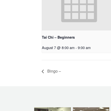
Tai Chi – Beginners
August 7 @ 8:00 am
-
9:00 am
Bingo –