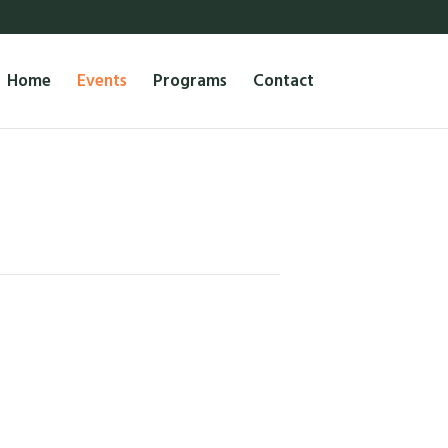
Home
Events
Programs
Contact