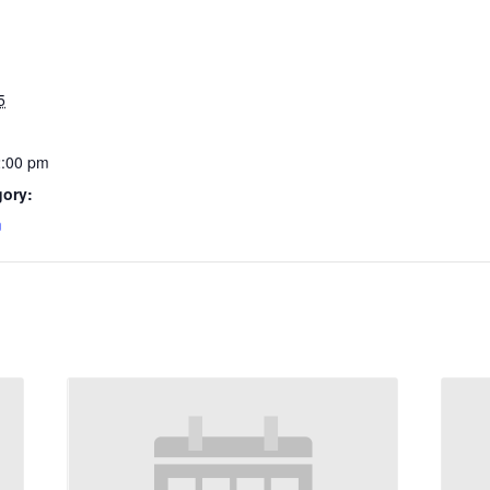
5
2:00 pm
gory:
m