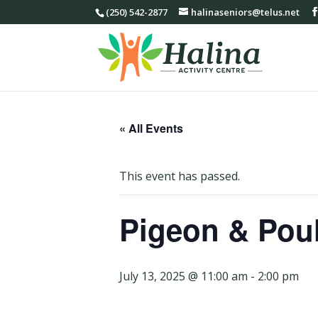
(250) 542-2877
halinaseniors@telus.net
« All Events
This event has passed.
Pigeon & Poul
July 13, 2025 @ 11:00 am
-
2:00 pm