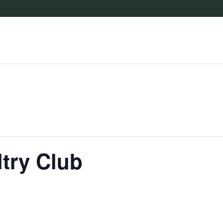
try Club