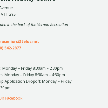
 Avenue
 V1T 2Y5
dden in the back of the Vernon Recreation
inaseniors@telus.net
0) 542-2877
: Monday – Friday 8:30am – 2:30pm
rs: Monday – Friday 8:30am – 4:30pm
 Application Dropoff: Monday – Friday
4:30pm
 On Facebook