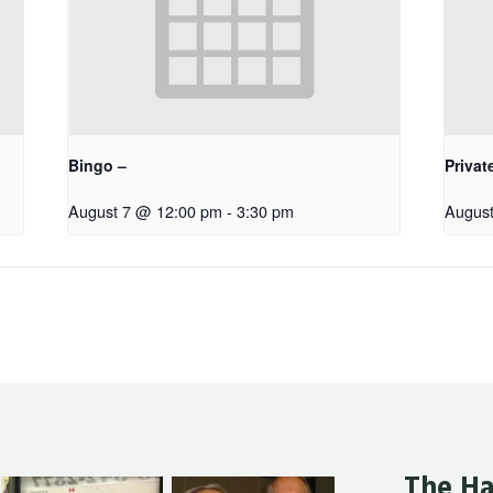
Bingo –
Privat
August 7 @ 12:00 pm
-
3:30 pm
August
The Ha