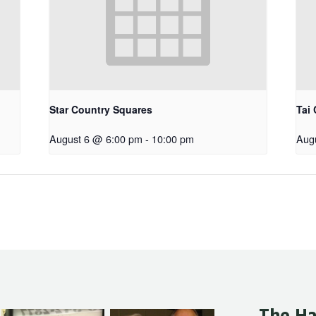
Star Country Squares
Tai 
August 6 @ 6:00 pm
-
10:00 pm
Aug