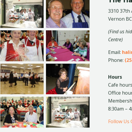
The Ha
3310 37th
Vernon BC
(Find us hi
Centre)
Email:
hal
Phone:
(25
Hours
Cafe hours
Office hou
Membership
8:30am – 
Follow Us