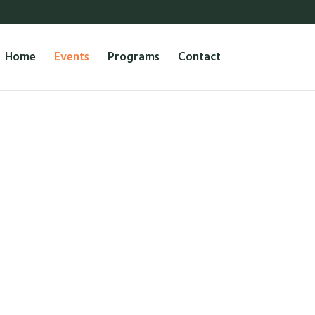
Home
Events
Programs
Contact