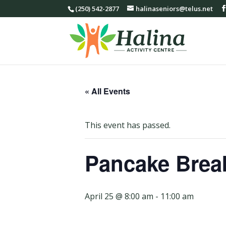
(250) 542-2877
halinaseniors@telus.net
« All Events
This event has passed.
Pancake Brea
April 25 @ 8:00 am
-
11:00 am