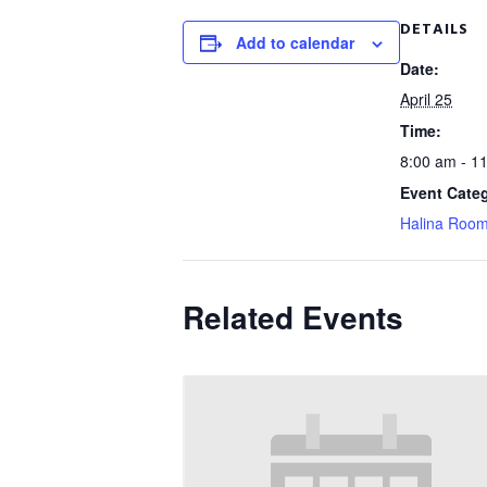
DETAILS
Add to calendar
Date:
April 25
Time:
8:00 am - 1
Event Cate
Halina Roo
Related Events