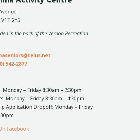
lina Activity Centre
 Avenue
 V1T 2Y5
dden in the back of the Vernon Recreation
inaseniors@telus.net
0) 542-2877
: Monday – Friday 8:30am – 2:30pm
rs: Monday – Friday 8:30am – 4:30pm
 Application Dropoff: Monday – Friday
4:30pm
 On Facebook