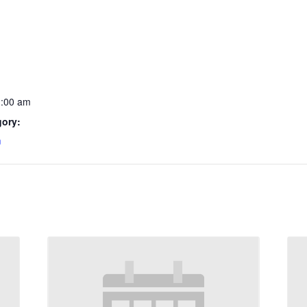
1:00 am
gory:
m