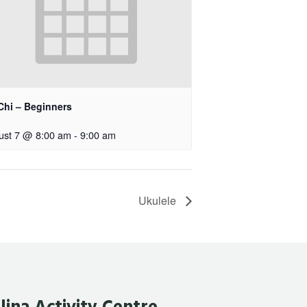
Chi – Beginners
ust 7 @ 8:00 am
-
9:00 am
Ukulele