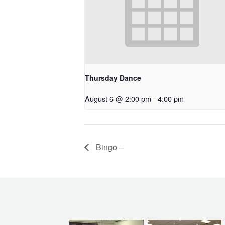
Thursday Dance
August 6 @ 2:00 pm
-
4:00 pm
Bingo –