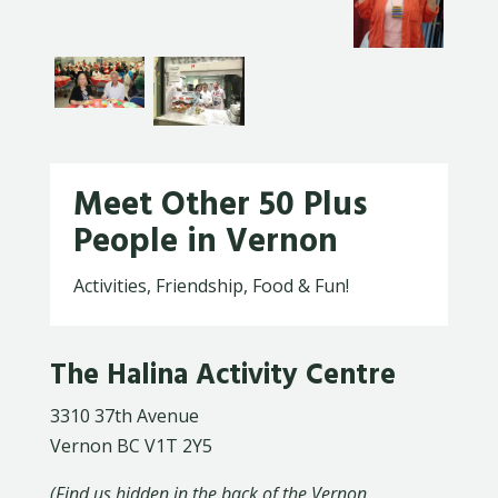
Meet Other 50 Plus
People in Vernon
Activities, Friendship, Food & Fun!
The Halina Activity Centre
3310 37th Avenue
Vernon BC V1T 2Y5
(Find us hidden in the back of the Vernon