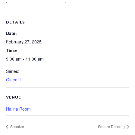
DETAILS
Date:
February 27, 2025
Time:
9:00 am - 11:00 am
Series:
Osteofit
VENUE
Halina Room
Snooker
Square Dancing