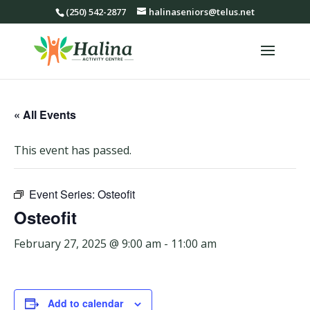
(250) 542-2877
halinaseniors@telus.net
« All Events
This event has passed.
Event Series:
Osteofit
Osteofit
February 27, 2025 @ 9:00 am
-
11:00 am
Add to calendar