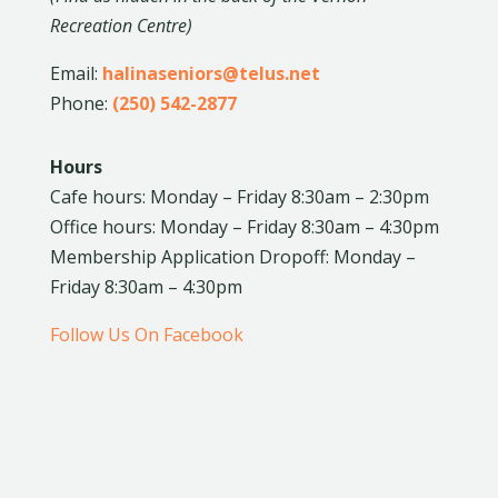
Recreation Centre)
Email:
halinaseniors@telus.net
Phone:
(250) 542-2877
Hours
Cafe hours: Monday – Friday 8:30am – 2:30pm
Office hours: Monday – Friday 8:30am – 4:30pm
Membership Application Dropoff: Monday –
Friday 8:30am – 4:30pm
Follow Us On Facebook