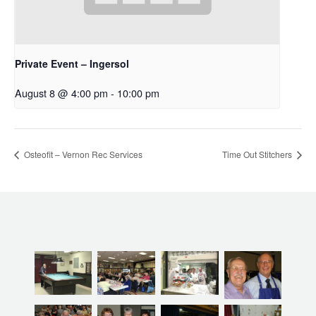
Private Event – Ingersol
August 8 @ 4:00 pm
-
10:00 pm
Osteofit – Vernon Rec Services
Time Out Stitchers