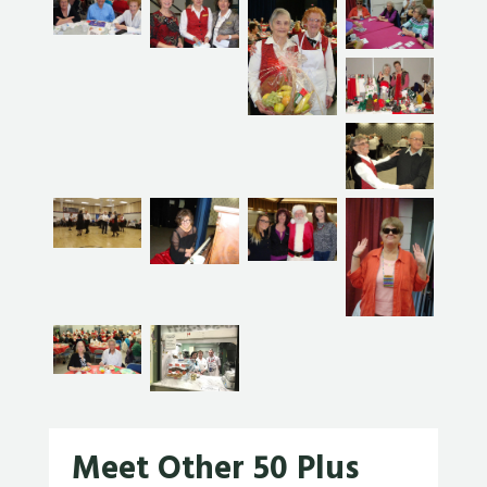
Meet Other 50 Plus