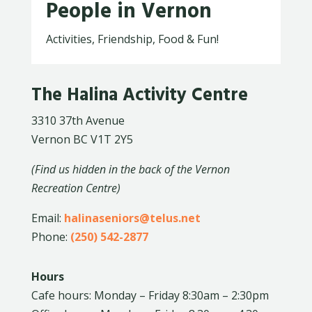
People in Vernon
Activities, Friendship, Food & Fun!
The Halina Activity Centre
3310 37th Avenue
Vernon BC V1T 2Y5
(Find us hidden in the back of the Vernon
Recreation Centre)
Email:
halinaseniors@telus.net
Phone:
(250) 542-2877
Hours
Cafe hours: Monday – Friday 8:30am – 2:30pm