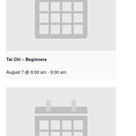
Tai Chi – Beginners
August 7 @ 8:00 am
-
9:00 am