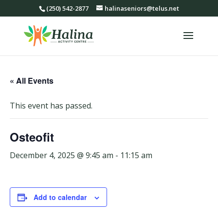
(250) 542-2877
halinaseniors@telus.net
« All Events
This event has passed.
Osteofit
December 4, 2025 @ 9:45 am
-
11:15 am
Add to calendar