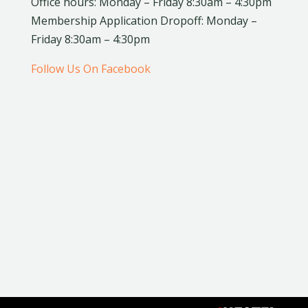
Office hours: Monday – Friday 8:30am – 4:30pm
Membership Application Dropoff: Monday –
Friday 8:30am – 4:30pm
Follow Us On Facebook