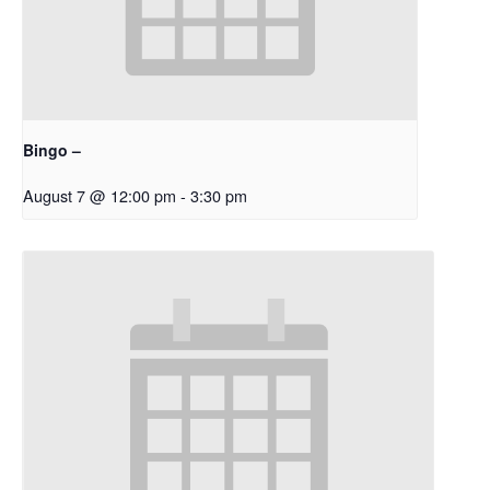
Bingo –
August 7 @ 12:00 pm
-
3:30 pm