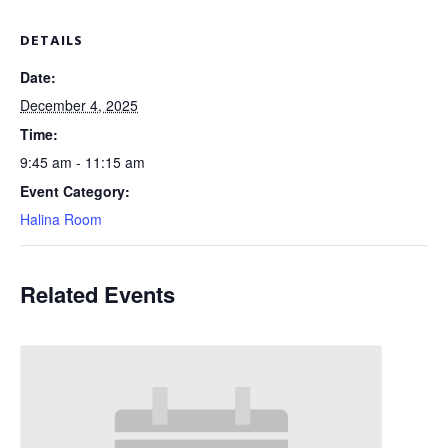
DETAILS
Date:
December 4, 2025
Time:
9:45 am - 11:15 am
Event Category:
Halina Room
Related Events