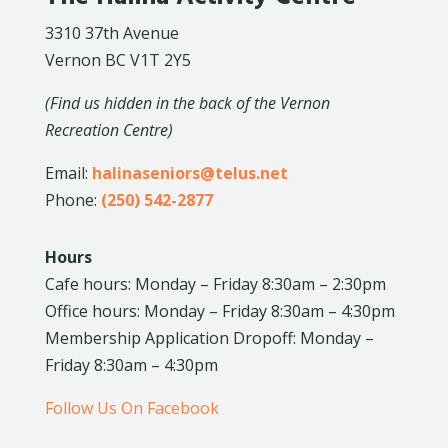
3310 37th Avenue
Vernon BC V1T 2Y5
(Find us hidden in the back of the Vernon
Recreation Centre)
Email:
halinaseniors@telus.net
Phone:
(250) 542-2877
Hours
Cafe hours: Monday – Friday 8:30am – 2:30pm
Office hours: Monday – Friday 8:30am – 4:30pm
Membership Application Dropoff: Monday –
Friday 8:30am – 4:30pm
Follow Us On Facebook