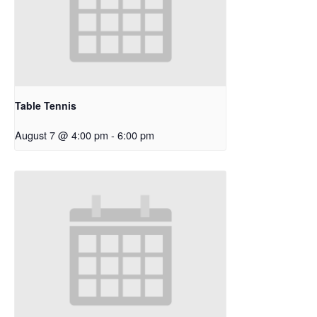
Table Tennis
August 7 @ 4:00 pm
-
6:00 pm