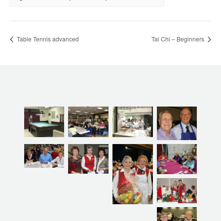
Table Tennis advanced
Tai Chi – Beginners