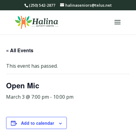
(250) 542-2877
halinaseniors@telus.net
« All Events
This event has passed.
Open Mic
March 3 @ 7:00 pm
-
10:00 pm
Add to calendar