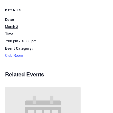
DETAILS
Date:
March 3
Time:
7:00 pm - 10:00 pm
Event Category:
Club Room
Related Events