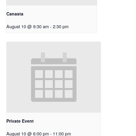
Canasta
August 10 @ 9:30 am
-
2:30 pm
Private Event
August 10 @ 6:00 pm
-
11:00 pm