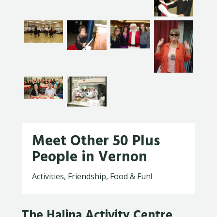
Meet Other 50 Plus
People in Vernon
Activities, Friendship, Food & Fun!
The Halina Activity Centre