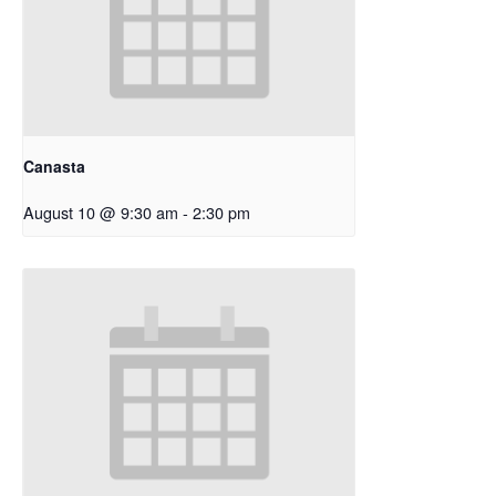
Canasta
August 10 @ 9:30 am
-
2:30 pm