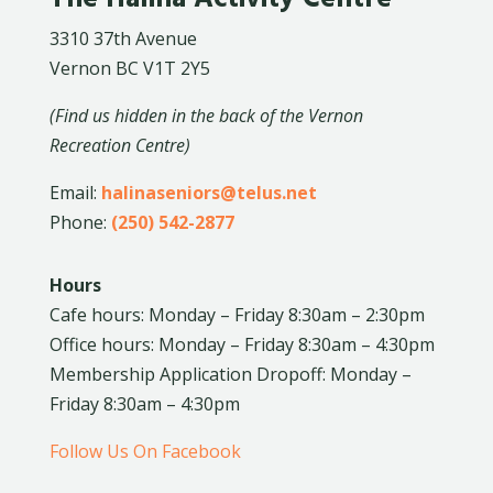
3310 37th Avenue
Vernon BC V1T 2Y5
(Find us hidden in the back of the Vernon
Recreation Centre)
Email:
halinaseniors@telus.net
Phone:
(250) 542-2877
Hours
Cafe hours: Monday – Friday 8:30am – 2:30pm
Office hours: Monday – Friday 8:30am – 4:30pm
Membership Application Dropoff: Monday –
Friday 8:30am – 4:30pm
Follow Us On Facebook