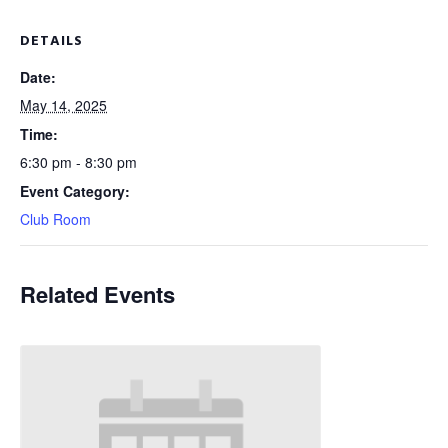
DETAILS
Date:
May 14, 2025
Time:
6:30 pm - 8:30 pm
Event Category:
Club Room
Related Events