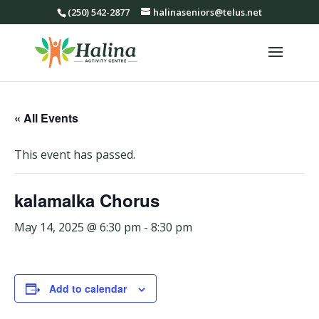
(250) 542-2877
halinaseniors@telus.net
« All Events
This event has passed.
kalamalka Chorus
May 14, 2025 @ 6:30 pm
-
8:30 pm
Add to calendar