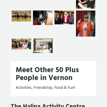
Meet Other 50 Plus
People in Vernon
Activities, Friendship, Food & Fun!
The Halina Activity Centre