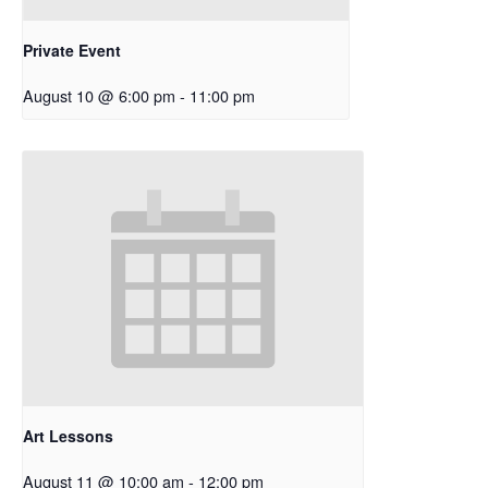
Private Event
August 10 @ 6:00 pm
-
11:00 pm
Art Lessons
August 11 @ 10:00 am
-
12:00 pm