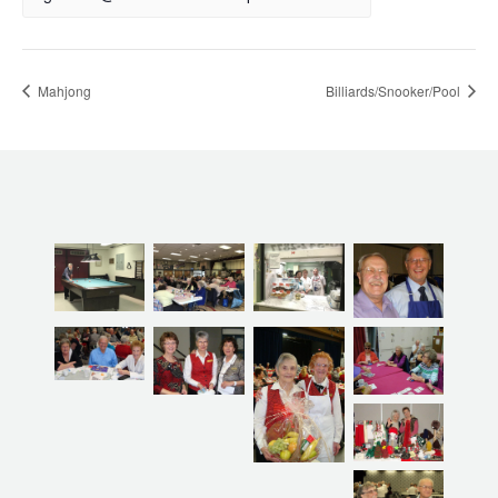
Mahjong
Billiards/Snooker/Pool