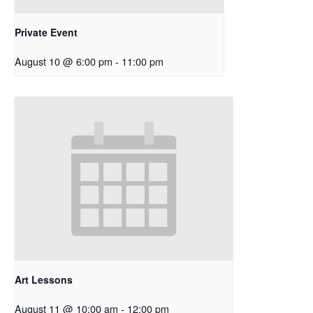
Private Event
August 10 @ 6:00 pm
-
11:00 pm
Art Lessons
August 11 @ 10:00 am
-
12:00 pm