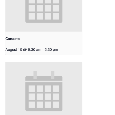
Canasta
August 10 @ 9:30 am
-
2:30 pm