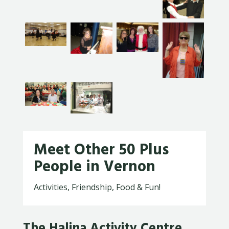
Meet Other 50 Plus
People in Vernon
Activities, Friendship, Food & Fun!
The Halina Activity Centre