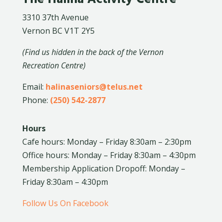
3310 37th Avenue
Vernon BC V1T 2Y5
(Find us hidden in the back of the Vernon
Recreation Centre)
Email:
halinaseniors@telus.net
Phone:
(250) 542-2877
Hours
Cafe hours: Monday – Friday 8:30am – 2:30pm
Office hours: Monday – Friday 8:30am – 4:30pm
Membership Application Dropoff: Monday –
Friday 8:30am – 4:30pm
Follow Us On Facebook