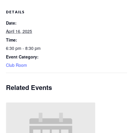
DETAILS
Date:
April 16, 2025
Time:
6:30 pm - 8:30 pm
Event Category:
Club Room
Related Events