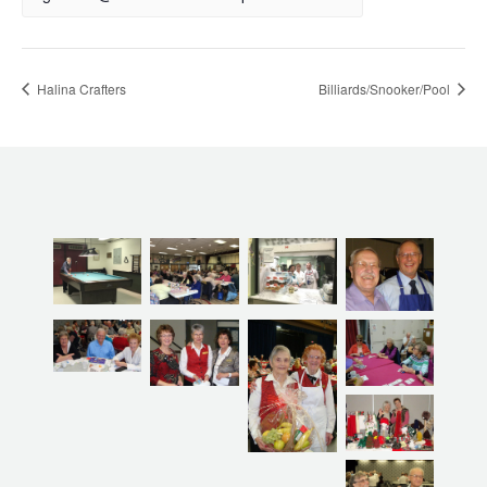
Halina Crafters
Billiards/Snooker/Pool