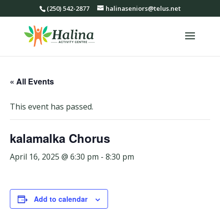
(250) 542-2877
halinaseniors@telus.net
« All Events
This event has passed.
kalamalka Chorus
April 16, 2025 @ 6:30 pm
-
8:30 pm
Add to calendar