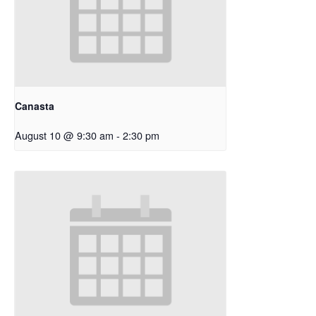
Canasta
August 10 @ 9:30 am
-
2:30 pm