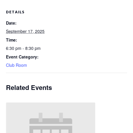
DETAILS
Date:
September 17, 2025
Time:
6:30 pm - 8:30 pm
Event Category:
Club Room
Related Events