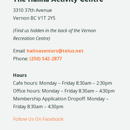
3310 37th Avenue
Vernon BC V1T 2Y5
(Find us hidden in the back of the Vernon
Recreation Centre)
Email:
halinaseniors@telus.net
Phone:
(250) 542-2877
Hours
Cafe hours: Monday – Friday 8:30am – 2:30pm
Office hours: Monday – Friday 8:30am – 4:30pm
Membership Application Dropoff: Monday –
Friday 8:30am – 4:30pm
Follow Us On Facebook