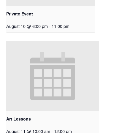
Private Event
August 10 @ 6:00 pm
-
11:00 pm
Art Lessons
August 11 @ 10:00 am
-
12:00 pm