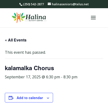
(250) 542-2877
halinaseniors@telus.net
« All Events
This event has passed.
kalamalka Chorus
September 17, 2025 @ 6:30 pm
-
8:30 pm
Add to calendar