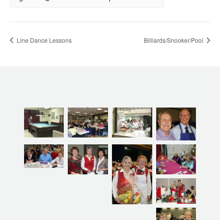
Line Dance Lessons
Billiards/Snooker/Pool