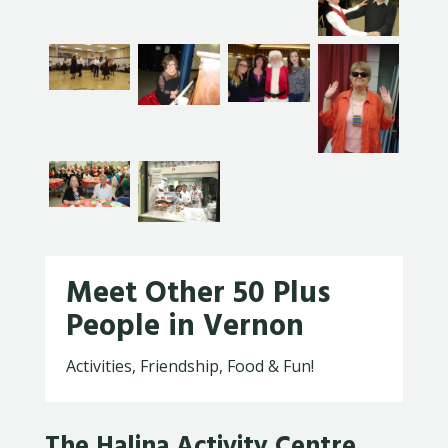
Meet Other 50 Plus
People in Vernon
Activities, Friendship, Food & Fun!
The Halina Activity Centre